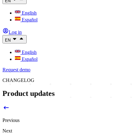
EN
English
Español
Log in
EN
English
Español
Request demo
CHANGELOG
Product updates
Previous
Next