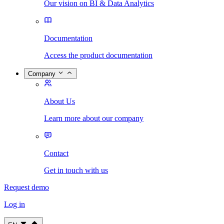
Our vision on BI & Data Analytics
Documentation
Access the product documentation
Company
About Us
Learn more about our company
Contact
Get in touch with us
Request demo
Log in