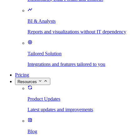
BI & Analysts
Reports and visualizations without IT dependency
Tailored Solution
Integrations and features tailored to you
Pricing
Resources
Product Updates
Latest updates and improvements
Blog