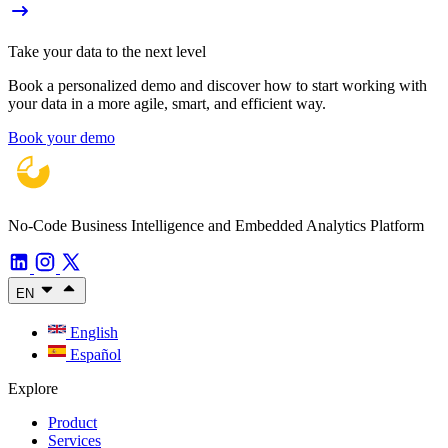
Take your data to the next level
Book a personalized demo and discover how to start working with
your data in a more agile, smart, and efficient way.
Book your demo
No-Code Business Intelligence and Embedded Analytics Platform
EN
English
Español
Explore
Product
Services