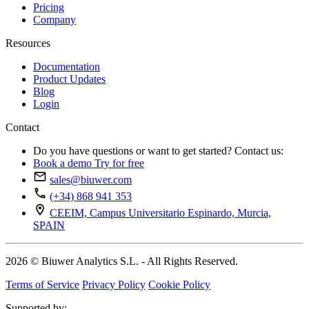
Pricing
Company
Resources
Documentation
Product Updates
Blog
Login
Contact
Do you have questions or want to get started? Contact us:
Book a demo
Try for free
sales@biuwer.com
(+34) 868 941 353
CEEIM, Campus Universitario Espinardo, Murcia,
SPAIN
2026 © Biuwer Analytics S.L. - All Rights Reserved.
Terms of Service
Privacy Policy
Cookie Policy
Supported by: