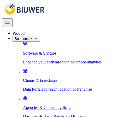
Product
Solutions
Software & Startups
Enhance your software with advanced analytics
Chains & Franchises
Data Portals for each location or franchise
Agencies & Consulting firms
Dashboards, Data Portals and Embeds