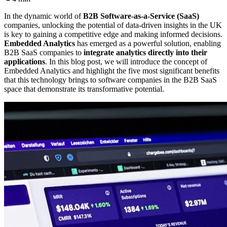
In the dynamic world of
B2B Software-as-a-Service (SaaS)
companies, unlocking the potential of data-driven insights in the UK
is key to gaining a competitive edge and making informed decisions.
Embedded Analytics
has emerged as a powerful solution, enabling
B2B SaaS companies to
integrate analytics directly into their
applications
. In this blog post, we will introduce the concept of
Embedded Analytics and highlight the five most significant benefits
that this technology brings to software companies in the B2B SaaS
space that demonstrate its transformative potential.