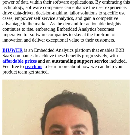
power of data within their software applications. By embracing this
technology, software companies can enhance the user experience,
drive data-driven decision-making, tailor solutions to specific use
cases, empower self-service analytics, and gain a competitive
advantage in the market. As the demand for actionable insights
continues to rise, embracing Embedded Analytics becomes
imperative for software companies to stay at the forefront of
innovation and deliver exceptional value to their customers.
BIUWER
is an Embedded Analytics platform that enables B2B
SaaS companies to achieve these benefits progressively, with
affordable prices
and an
outstanding support service
included.
Feel free to
reach us
to learn more about how we can help your
product team get started.