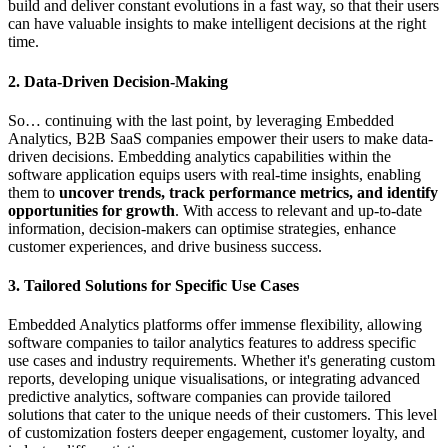
build and deliver constant evolutions in a fast way, so that their users
can have valuable insights to make intelligent decisions at the right
time.
2. Data-Driven Decision-Making
So… continuing with the last point, by leveraging Embedded
Analytics, B2B SaaS companies empower their users to make data-
driven decisions. Embedding analytics capabilities within the
software application equips users with real-time insights, enabling
them to
uncover trends, track performance metrics, and identify
opportunities for growth
. With access to relevant and up-to-date
information, decision-makers can optimise strategies, enhance
customer experiences, and drive business success.
3. Tailored Solutions for Specific Use Cases
Embedded Analytics platforms offer immense flexibility, allowing
software companies to tailor analytics features to address specific
use cases and industry requirements. Whether it's generating custom
reports, developing unique visualisations, or integrating advanced
predictive analytics, software companies can provide tailored
solutions that cater to the unique needs of their customers. This level
of customization fosters deeper engagement, customer loyalty, and