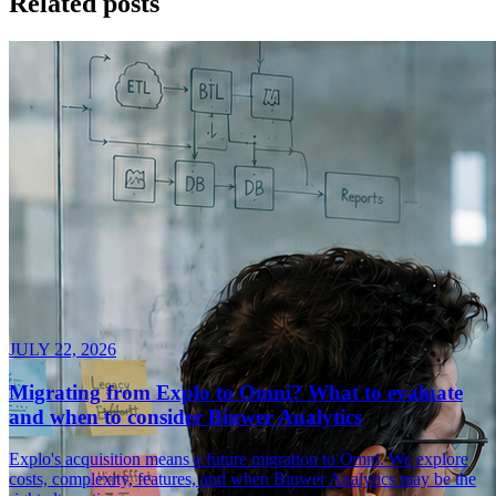
Related posts
JULY 22, 2026
Migrating from Explo to Omni? What to evaluate
and when to consider Biuwer Analytics
Explo's acquisition means a future migration to Omni. We explore
costs, complexity, features, and when Biuwer Analytics may be the