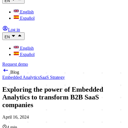
EN
English
Español
Log in
EN
English
Español
Request demo
Blog
Embedded Analytics
SaaS Strategy
Exploring the power of Embedded
Analytics to transform B2B SaaS
companies
April 16, 2024
4
min