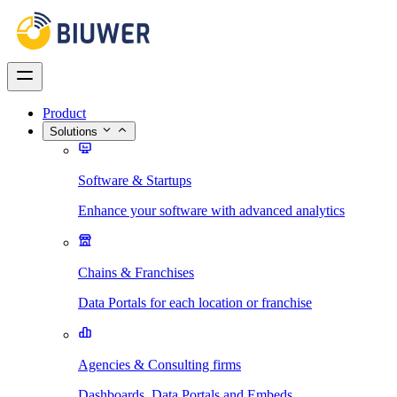
Product
Solutions
Software & Startups
Enhance your software with advanced analytics
Chains & Franchises
Data Portals for each location or franchise
Agencies & Consulting firms
Dashboards, Data Portals and Embeds