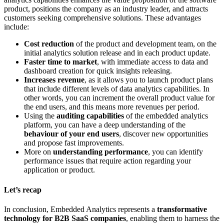
product, positions the company as an industry leader, and attracts
customers seeking comprehensive solutions. These advantages
include:
Cost reduction
of the product and development team, on the
initial analytics solution release and in each product update.
Faster time to market
, with immediate access to data and
dashboard creation for quick insights releasing.
Increases revenue
, as it allows you to launch product plans
that include different levels of data analytics capabilities. In
other words, you can increment the overall product value for
the end users, and this means more revenues per period.
Using the
auditing capabilities
of the embedded analytics
platform, you can have a deep understanding of the
behaviour of your end users
, discover new opportunities
and propose fast improvements.
More on
understanding performance
, you can identify
performance issues that require action regarding your
application or product.
Let’s recap
In conclusion, Embedded Analytics represents a
transformative
technology for B2B SaaS companies
, enabling them to harness the