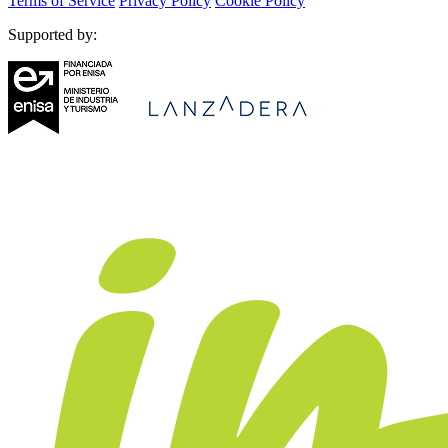
Terms of Service
Privacy Policy
Cookie Policy
Supported by: