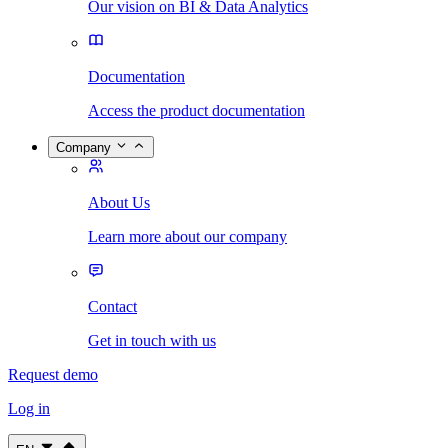
Our vision on BI & Data Analytics
Documentation
Access the product documentation
Company
About Us
Learn more about our company
Contact
Get in touch with us
Request demo
Log in