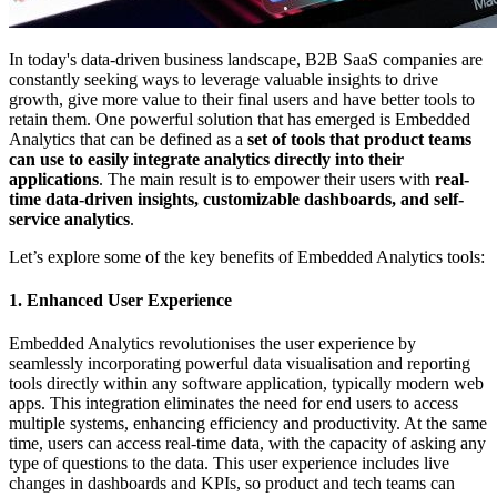
In today's data-driven business landscape, B2B SaaS companies are
constantly seeking ways to leverage valuable insights to drive
growth, give more value to their final users and have better tools to
retain them. One powerful solution that has emerged is Embedded
Analytics that can be defined as a
set of tools that product teams
can use to easily integrate analytics directly into their
applications
. The main result is to empower their users with
real-
time data-driven insights, customizable dashboards, and self-
service analytics
.
Let’s explore some of the key benefits of Embedded Analytics tools:
1. Enhanced User Experience
Embedded Analytics revolutionises the user experience by
seamlessly incorporating powerful data visualisation and reporting
tools directly within any software application, typically modern web
apps. This integration eliminates the need for end users to access
multiple systems, enhancing efficiency and productivity. At the same
time, users can access real-time data, with the capacity of asking any
type of questions to the data. This user experience includes live
changes in dashboards and KPIs, so product and tech teams can