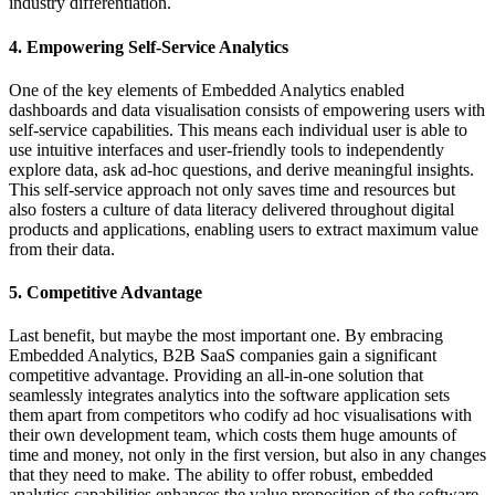
industry differentiation.
4. Empowering Self-Service Analytics
One of the key elements of Embedded Analytics enabled
dashboards and data visualisation consists of empowering users with
self-service capabilities. This means each individual user is able to
use intuitive interfaces and user-friendly tools to independently
explore data, ask ad-hoc questions, and derive meaningful insights.
This self-service approach not only saves time and resources but
also fosters a culture of data literacy delivered throughout digital
products and applications, enabling users to extract maximum value
from their data.
5. Competitive Advantage
Last benefit, but maybe the most important one. By embracing
Embedded Analytics, B2B SaaS companies gain a significant
competitive advantage. Providing an all-in-one solution that
seamlessly integrates analytics into the software application sets
them apart from competitors who codify ad hoc visualisations with
their own development team, which costs them huge amounts of
time and money, not only in the first version, but also in any changes
that they need to make. The ability to offer robust, embedded
analytics capabilities enhances the value proposition of the software