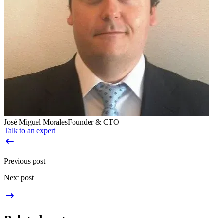
José Miguel Morales
Founder & CTO
Talk to an expert
Previous post
Next post