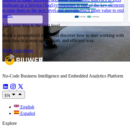
Software as a Service (SaaS) companies is one of the key elements
to raise them to the next level and provide much more value to end
users.
Take your data to the next level
Book a personalized demo and discover how to start working with
your data in a more agile, smart, and efficient way.
Book your demo
No-Code Business Intelligence and Embedded Analytics Platform
EN
English
Español
Explore