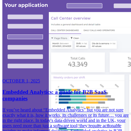
OCTOBER 1, 2025
Embedded Analytics: a guide for B2B SaaS
companies
If you’ve heard about “Embedded Analytics” but you are not sure
exactly what it is, how it works, its challenges or its future… you are
in the right place. In today's data-driven world and in the UK, your
users need more than just a software tool; they require actionable
insights to make informed decisions. Embedded analytics in B2B