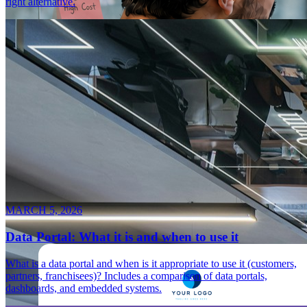
right alternative.
MARCH 5, 2026
Data Portal: What it is and when to use it
What is a data portal and when is it appropriate to use it (customers,
partners, franchisees)? Includes a comparison of data portals,
dashboards, and embedded systems.