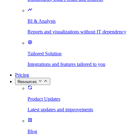
BI & Analysts
Reports and visualizations without IT dependency
Tailored Solution
Integrations and features tailored to you
Pricing
Resources
Product Updates
Latest updates and improvements
Blog