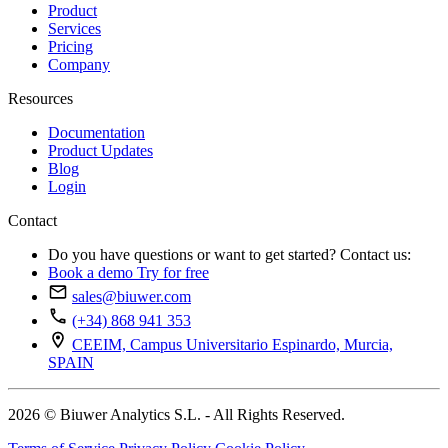
Product
Services
Pricing
Company
Resources
Documentation
Product Updates
Blog
Login
Contact
Do you have questions or want to get started? Contact us:
Book a demo
Try for free
sales@biuwer.com
(+34) 868 941 353
CEEIM, Campus Universitario Espinardo, Murcia,
SPAIN
2026 © Biuwer Analytics S.L. - All Rights Reserved.