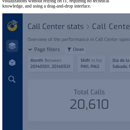
visualizations without relying on IT, requiring no technical
knowledge, and using a drag-and-drop interface.