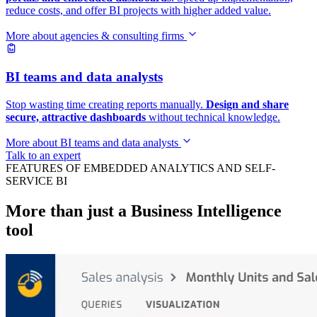
reduce costs, and offer BI projects with higher added value.
More about agencies & consulting firms
BI teams and data analysts
Stop wasting time creating reports manually.
Design and share
secure, attractive dashboards
without technical knowledge.
More about BI teams and data analysts
Talk to an expert
FEATURES OF EMBEDDED ANALYTICS AND SELF-
SERVICE BI
More than just a Business Intelligence
tool