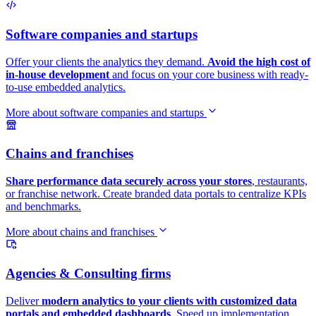
Software companies and startups
Offer your clients the analytics they demand.
Avoid the high cost of
in-house development
and focus on your core business with ready-
to-use embedded analytics.
More about software companies and startups
Chains and franchises
Share performance data securely across your stores
, restaurants,
or franchise network. Create branded data portals to centralize KPIs
and benchmarks.
More about chains and franchises
Agencies & Consulting firms
Deliver
modern analytics to your clients with customized data
portals and embedded dashboards
. Speed up implementation,