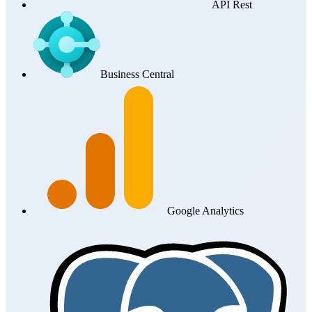
API Rest
Business Central
Google Analytics