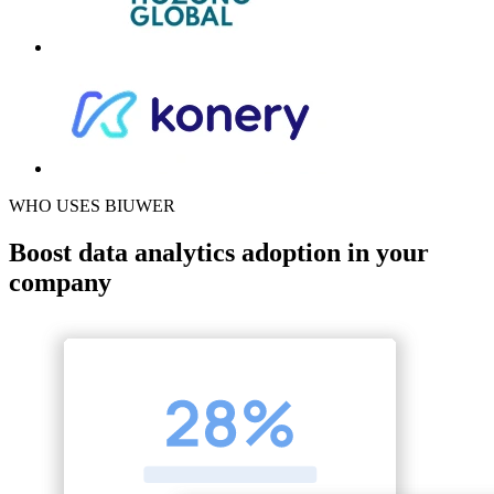
WHO USES BIUWER
Boost data analytics adoption in your
company