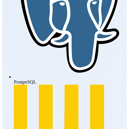
PostgreSQL