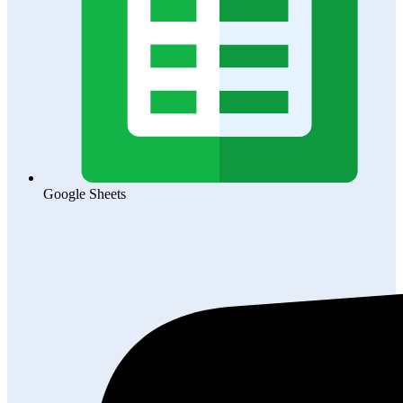
Google Sheets