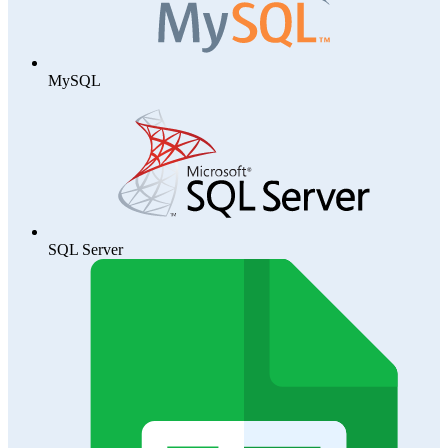
MySQL
SQL Server