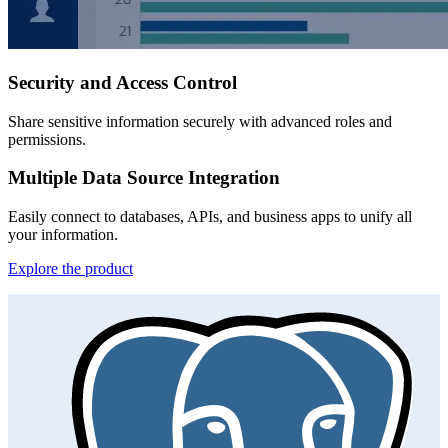
Security and Access Control
Share sensitive information securely with advanced roles and
permissions.
Multiple Data Source Integration
Easily connect to databases, APIs, and business apps to unify all
your information.
Explore the product