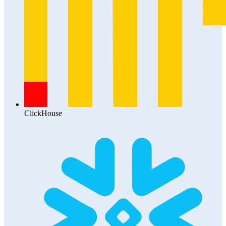
ClickHouse