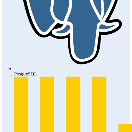
PostgreSQL