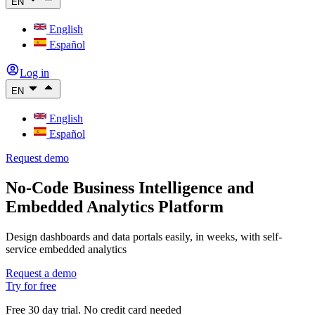
EN
English
Español
Log in
EN
English
Español
Request demo
No-Code Business Intelligence and
Embedded Analytics Platform
Design dashboards and data portals easily, in weeks, with self-
service embedded analytics
Request a demo
Try for free
Free 30 day trial. No credit card needed