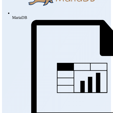
MariaDB