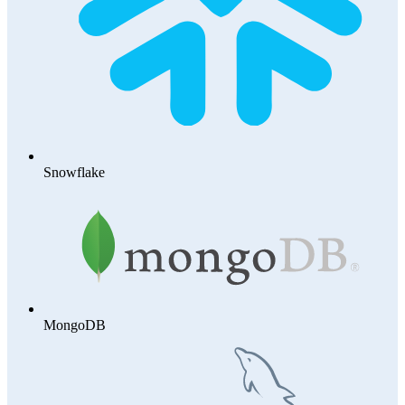
Snowflake
MongoDB