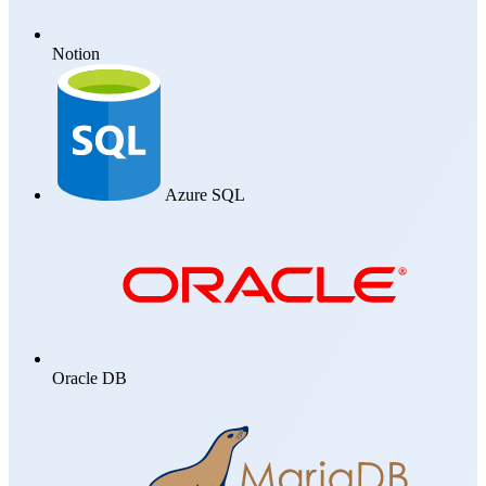
Notion
Azure SQL
Oracle DB