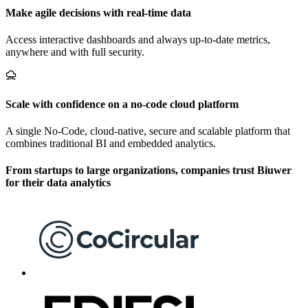
Make agile decisions with real-time data
Access interactive dashboards and always up-to-date metrics,
anywhere and with full security.
Scale with confidence on a no-code cloud platform
A single No-Code, cloud-native, secure and scalable platform that
combines traditional BI and embedded analytics.
From startups to large organizations, companies trust Biuwer
for their data analytics