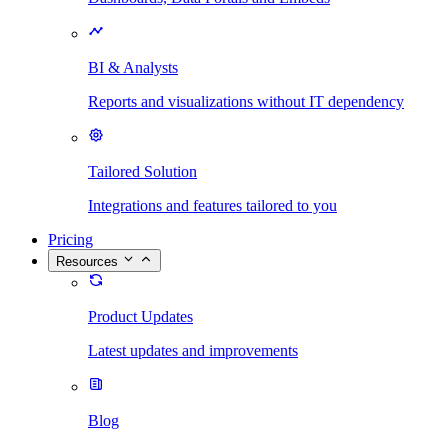
BI & Analysts
Reports and visualizations without IT dependency
Tailored Solution
Integrations and features tailored to you
Pricing
Resources
Product Updates
Latest updates and improvements
Blog