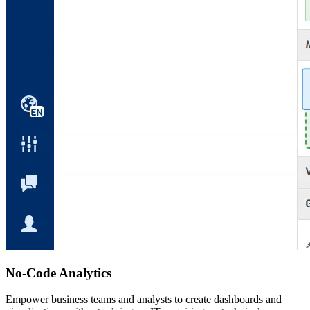
No-Code Analytics
Empower business teams and analysts to create dashboards and