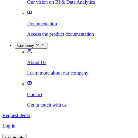
Our vision on BI & Data Analytics
Documentation
Access the product documentation
Company
About Us
Learn more about our company
Contact
Get in touch with us
Request demo
Log in