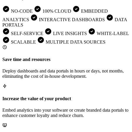
NO-CODE
100% CLOUD
EMBEDDED
ANALYTICS
INTERACTIVE DASHBOARDS
DATA
PORTALS
SELF-SERVICE
LIVE INSIGHTS
WHITE-LABEL
SCALABLE
MULTIPLE DATA SOURCES
Save time and resources
Deploy dashboards and data portals in hours or days, not months,
eliminating the cost of in-house development.
Increase the value of your product
Embed analytics into your software or create branded data portals to
enhance customer loyalty and reduce churn.