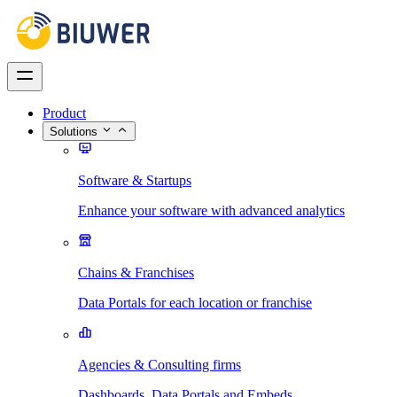
Product
Solutions
Software & Startups
Enhance your software with advanced analytics
Chains & Franchises
Data Portals for each location or franchise
Agencies & Consulting firms
Dashboards, Data Portals and Embeds