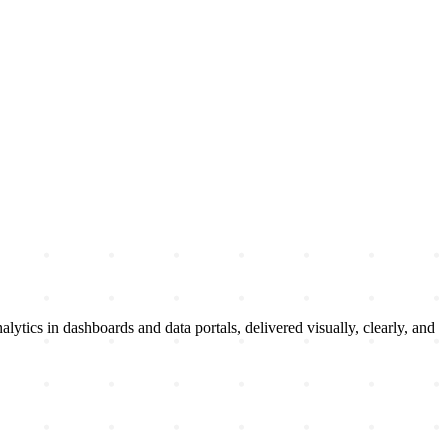
ytics in dashboards and data portals, delivered visually, clearly, and