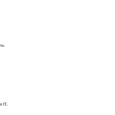
ss.
n IT.