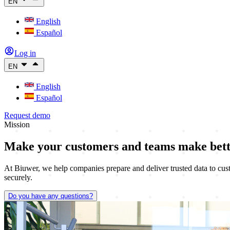
EN
English
Español
Log in
EN
English
Español
Request demo
Mission
Make your customers and teams
make bett
At Biuwer, we help companies prepare and deliver trusted data to cust
securely.
Do you have any questions?