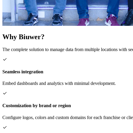
Why Biuwer?
The complete solution to manage data from multiple locations with sec
Seamless integration
Embed dashboards and analytics with minimal development.
Customization by brand or region
Configure logos, colors and custom domains for each franchise or clie