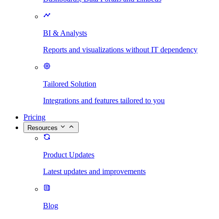
BI & Analysts
Reports and visualizations without IT dependency
Tailored Solution
Integrations and features tailored to you
Pricing
Resources
Product Updates
Latest updates and improvements
Blog