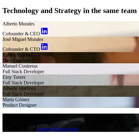
Technology and Strategy in the same team
Alberto Morales
Cofounder & CEO
José Miguel Morales
Cofounder & CTO
Rubén Jimenez
Data Engineer
Manuel Contreras
Full Stack Developer
Eloy Torres
Full Stack Developer
Alberto Martínez
Full Stack Developer
Marta Gómez
Product Designer
Want to join our team?
Send your CV to
careers@biuwer.com