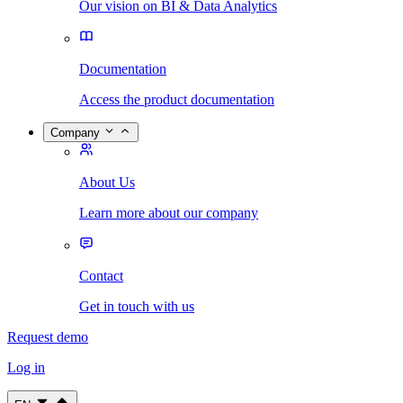
Our vision on BI & Data Analytics
Documentation
Access the product documentation
Company
About Us
Learn more about our company
Contact
Get in touch with us
Request demo
Log in