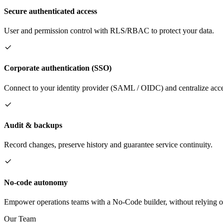
Secure authenticated access
User and permission control with RLS/RBAC to protect your data.
Corporate authentication (SSO)
Connect to your identity provider (SAML / OIDC) and centralize acce
Audit & backups
Record changes, preserve history and guarantee service continuity.
No-code autonomy
Empower operations teams with a No-Code builder, without relying o
Our Team