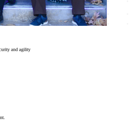
urity and agility
nt.