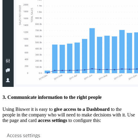
3. Communicate information to the right people
Using Biuwer it is easy to
give access to a Dashboard
to the
people in the company who will need to make decisions with it. Use
the page and card
access settings
to configure this: