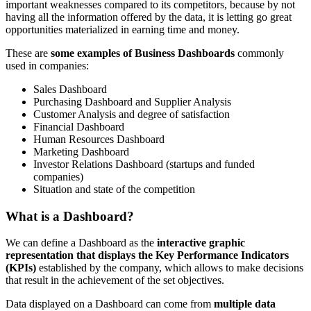
important weaknesses compared to its competitors, because by not
having all the information offered by the data, it is letting go great
opportunities materialized in earning time and money.
These are
some examples of Business Dashboards
commonly
used in companies:
Sales Dashboard
Purchasing Dashboard and Supplier Analysis
Customer Analysis and degree of satisfaction
Financial Dashboard
Human Resources Dashboard
Marketing Dashboard
Investor Relations Dashboard (startups and funded
companies)
Situation and state of the competition
What is a Dashboard?
We can define a Dashboard as the
interactive graphic
representation that displays the Key Performance Indicators
(KPIs)
established by the company, which allows to make decisions
that result in the achievement of the set objectives.
Data displayed on a Dashboard can come from
multiple data