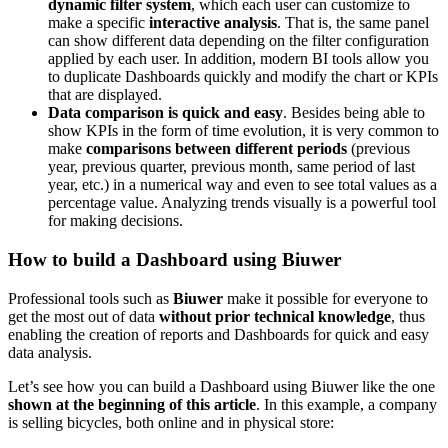
dynamic filter system
, which each user can customize to
make a specific
interactive analysis
. That is, the same panel
can show different data depending on the filter configuration
applied by each user. In addition, modern BI tools allow you
to duplicate Dashboards quickly and modify the chart or KPIs
that are displayed.
Data comparison is quick and easy
. Besides being able to
show KPIs in the form of time evolution, it is very common to
make
comparisons between different periods
(previous
year, previous quarter, previous month, same period of last
year, etc.) in a numerical way and even to see total values as a
percentage value. Analyzing trends visually is a powerful tool
for making decisions.
How to build a Dashboard using Biuwer
Professional tools such as
Biuwer
make it possible for everyone to
get the most out of data
without prior technical knowledge
, thus
enabling the creation of reports and Dashboards for quick and easy
data analysis.
Let’s see how you can build a Dashboard using Biuwer like the one
shown at the beginning of this article
. In this example, a company
is selling bicycles, both online and in physical store: