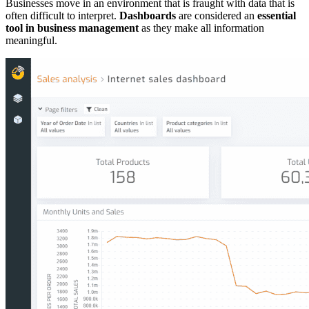
Businesses move in an environment that is fraught with data that is
often difficult to interpret.
Dashboards
are considered an
essential
tool in business management
as they make all information
meaningful.