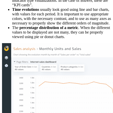
indicator type visualizations. In the case of Biuwer, these are
“KPI cards”.
Time evolutions
usually look good using line and bar charts,
with values for each period. It is important to use appropriate
colors, with the necessary contrast, and to use as many axes as
necessary to properly show the different orders of magnitude.
The
percentage distribution of a metric
. When the different
values to be displayed are not many, they can be properly
viewed using pie or donut charts.