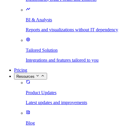
BI & Analysts
Reports and visualizations without IT dependency
Tailored Solution
Integrations and features tailored to you
Pricing
Resources
Product Updates
Latest updates and improvements
Blog