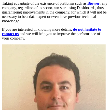
Taking advantage of the existence of platforms such as
Biuwer
, any
company, regardless of its sector, can start using Dashboards, thus
guaranteeing improvements in the company, for which it will not be
necessary to be a data expert or even have previous technical
knowledge.
If you are interested in knowing more details,
do not hesitate to
contact us
and we will help you to improve the performance of
your company.