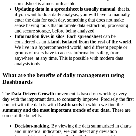
spreadsheet is almost unfeasible.
Updating data in a spreadsheet is usually manual
, that is,
if you want to do a daily analysis, you will have to manually
enter the data for each day, something that does not make
sense having tools that automate data extraction, processing
and secure storage, before being analyzed.
Information lives in silos
. Each
spreadsheet
can be
considered as an
island, isolated from the rest of the world
.
We live in a hyperconnected world, and different people or
groups of users have to access information safely, from
anywhere, at any time. This is possible with modern data
analysis tools.
What are the benefits of daily management using
Dashboards
The
Data Driven Growth
movement is based on working every
day with the important data, to constantly improve. Precisely the first
contact with the data is with
Dashboards
in which we find the
summary and the most important trends of our data
. These are
some of the benefits:
Decision-making
. By viewing the data summarized in charts
and numerical indicators, we can detect any deviation