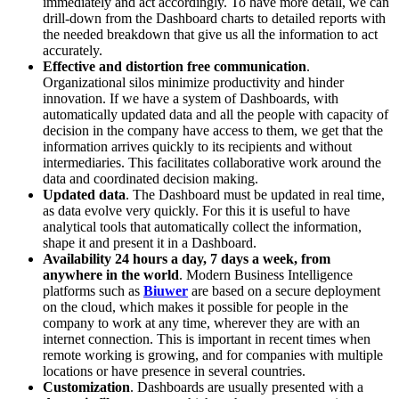
immediately and act accordingly. To have more detail, we can
drill-down from the Dashboard charts to detailed reports with
the needed breakdown that give us all the information to act
accurately.
Effective and distortion free communication
.
Organizational silos minimize productivity and hinder
innovation. If we have a system of Dashboards, with
automatically updated data and all the people with capacity of
decision in the company have access to them, we get that the
information arrives quickly to its recipients and without
intermediaries. This facilitates collaborative work around the
data and coordinated decision making.
Updated data
. The Dashboard must be updated in real time,
as data evolve very quickly. For this it is useful to have
analytical tools that automatically collect the information,
shape it and present it in a Dashboard.
Availability 24 hours a day, 7 days a week, from
anywhere in the world
. Modern Business Intelligence
platforms such as
Biuwer
are based on a secure deployment
on the cloud, which makes it possible for people in the
company to work at any time, wherever they are with an
internet connection. This is important in recent times when
remote working is growing, and for companies with multiple
locations or have presence in several countries.
Customization
. Dashboards are usually presented with a