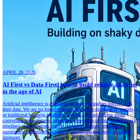
APRIL 28, 2026
AI First vs Data First: how to build reliable analytics
in the age of AI
Artificial intelligence is changing the way companies interact with
their data. We are no longer talking only about dashboards, reports,
or traditional business intelligence views. We are talking about
conversational assistants, automatic generation of data workflows or
pipelines, visualizations, metric recommendations, intelligent
summaries, and models capable of answering questions in natural
language.