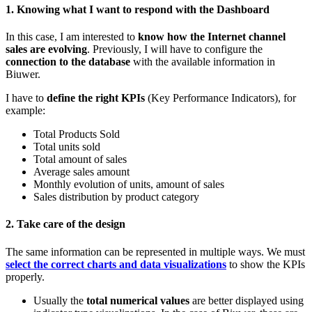
1. Knowing what I want to respond with the Dashboard
In this case, I am interested to
know how the Internet channel
sales are evolving
. Previously, I will have to configure the
connection to the database
with the available information in
Biuwer.
I have to
define the right KPIs
(Key Performance Indicators), for
example:
Total Products Sold
Total units sold
Total amount of sales
Average sales amount
Monthly evolution of units, amount of sales
Sales distribution by product category
2. Take care of the design
The same information can be represented in multiple ways. We must
select the correct charts and data visualizations
to show the KPIs
properly.
Usually the
total numerical values
are better displayed using