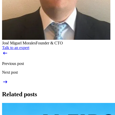
José Miguel Morales
Founder & CTO
Talk to an expert
Previous post
Next post
Related posts