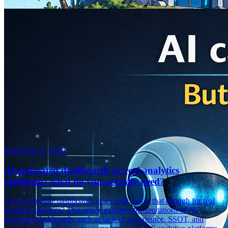
MARCH 31, 2026
AI-generated dashboards or real analytics
platforms: what do you actually need?
AI can generate dashboards in seconds, but is that enough for real
business analytics? This article explores the limitations of AI-
generated dashboards, such as lack of governance, SSOT, and