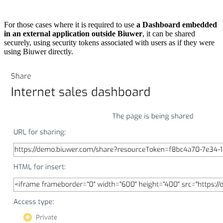
For those cases where it is required to use
a Dashboard embedded
in an external application outside Biuwer
, it can be shared
securely, using security tokens associated with users as if they were
using Biuwer directly.