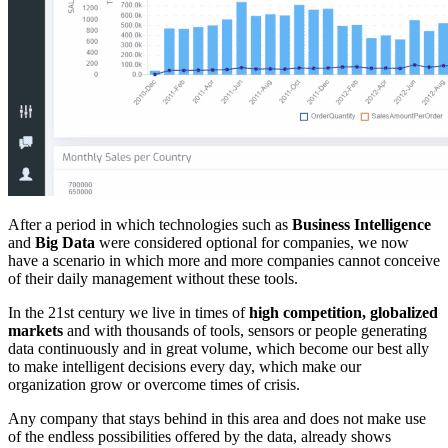
After a period in which technologies such as
Business Intelligence
and
Big Data
were considered optional for companies, we now
have a scenario in which more and more companies cannot conceive
of their daily management without these tools.
In the 21st century we live in times of
high competition, globalized
markets
and with thousands of tools, sensors or people generating
data continuously and in great volume, which become our best ally
to make intelligent decisions every day, which make our
organization grow or overcome times of crisis.
Any company that stays behind in this area and does not make use
of the endless possibilities offered by the data, already shows