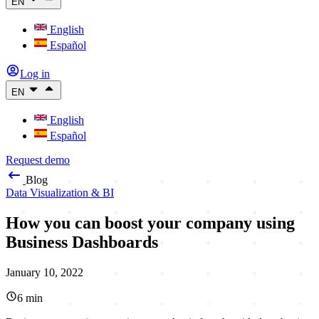
EN
English
Español
Log in
EN
English
Español
Request demo
Blog
Data Visualization & BI
How you can boost your company using
Business Dashboards
January 10, 2022
6
min