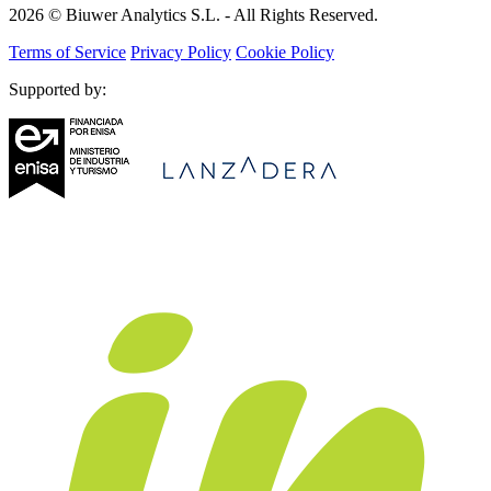
2026 © Biuwer Analytics S.L. - All Rights Reserved.
Terms of Service
Privacy Policy
Cookie Policy
Supported by: