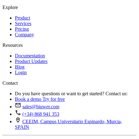
Explore
Product
Services
Pricing
Company
Resources
Documentation
Product Updates
Blog
Login
Contact
Do you have questions or want to get started? Contact us:
Book a demo
Try for free
sales@biuwer.com
(+34) 868 941 353
CEEIM, Campus Universitario Espinardo, Murcia,
SPAIN