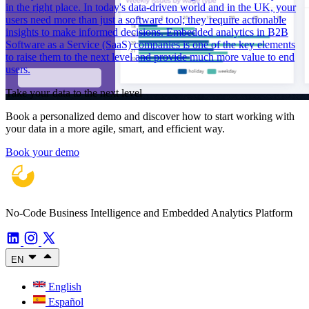
in the right place. In today's data-driven world and in the UK, your
users need more than just a software tool; they require actionable
insights to make informed decisions. Embedded analytics in B2B
Software as a Service (SaaS) companies is one of the key elements
to raise them to the next level and provide much more value to end
users.
Take your data to the next level
Book a personalized demo and discover how to start working with
your data in a more agile, smart, and efficient way.
Book your demo
No-Code Business Intelligence and Embedded Analytics Platform
EN
English
Español