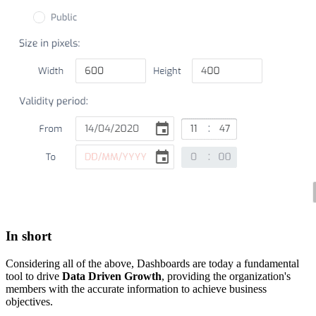
In short
Considering all of the above, Dashboards are today a fundamental
tool to drive
Data Driven Growth
, providing the organization's
members with the accurate information to achieve business
objectives.