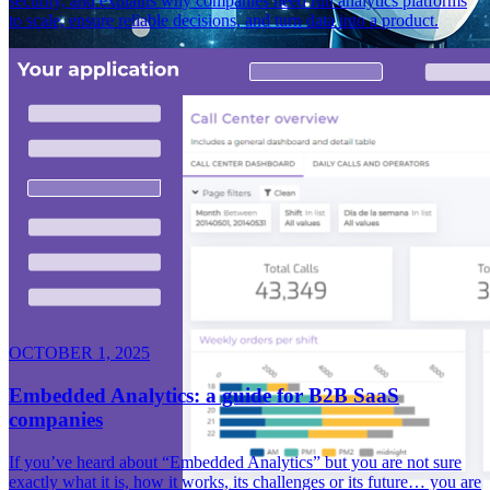
security, and explains why companies need full analytics platforms
to scale, ensure reliable decisions, and turn data into a product.
OCTOBER 1, 2025
Embedded Analytics: a guide for B2B SaaS
companies
If you’ve heard about “Embedded Analytics” but you are not sure
exactly what it is, how it works, its challenges or its future… you are