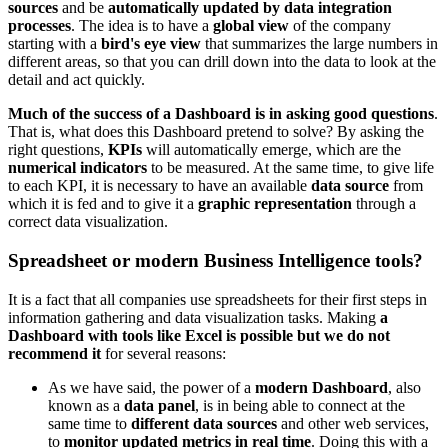
sources
and be
automatically updated by data integration
processes
. The idea is to have a
global view
of the company
starting with a
bird's eye view
that summarizes the large numbers in
different areas, so that you can drill down into the data to look at the
detail and act quickly.
Much of the success of a Dashboard is in asking good questions
.
That is, what does this Dashboard pretend to solve? By asking the
right questions,
KPIs
will automatically emerge, which are the
numerical indicators
to be measured. At the same time, to give life
to each KPI, it is necessary to have an available
data source
from
which it is fed and to give it a
graphic representation
through a
correct data visualization.
Spreadsheet or modern Business Intelligence tools?
It is a fact that all companies use spreadsheets for their first steps in
information gathering and data visualization tasks. Making
a
Dashboard with tools like Excel is possible but we do not
recommend it
for several reasons:
As we have said, the power of a
modern Dashboard
, also
known as a
data panel
, is in being able to connect at the
same time to
different data sources
and other web services,
to
monitor updated metrics in real time
. Doing this with a