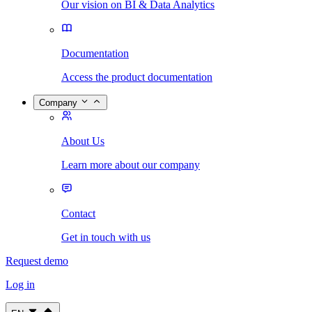
Our vision on BI & Data Analytics
Documentation
Access the product documentation
Company
About Us
Learn more about our company
Contact
Get in touch with us
Request demo
Log in