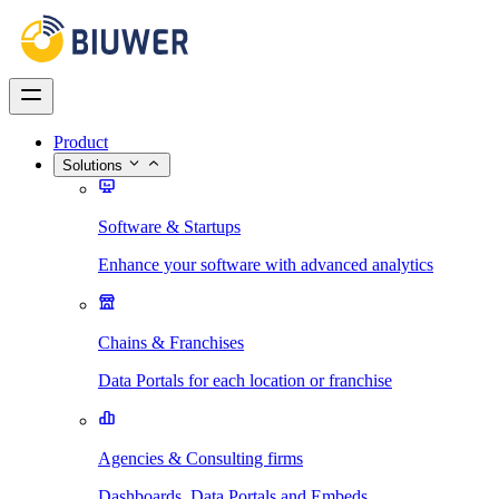
Product
Solutions
Software & Startups
Enhance your software with advanced analytics
Chains & Franchises
Data Portals for each location or franchise
Agencies & Consulting firms
Dashboards, Data Portals and Embeds