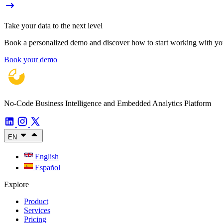
Take your data to the next level
Book a personalized demo and discover how to start working with your
Book your demo
No-Code Business Intelligence and Embedded Analytics Platform
EN
English
Español
Explore
Product
Services
Pricing