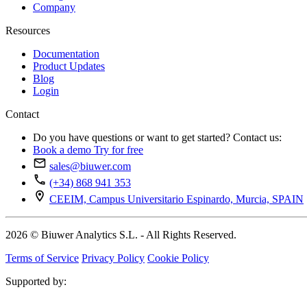
Company
Resources
Documentation
Product Updates
Blog
Login
Contact
Do you have questions or want to get started? Contact us:
Book a demo
Try for free
sales@biuwer.com
(+34) 868 941 353
CEEIM, Campus Universitario Espinardo, Murcia, SPAIN
2026 © Biuwer Analytics S.L. - All Rights Reserved.
Terms of Service
Privacy Policy
Cookie Policy
Supported by: