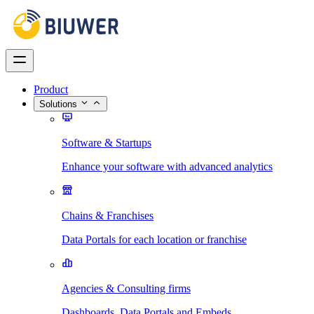
Product
Solutions
Software & Startups
Enhance your software with advanced analytics
Chains & Franchises
Data Portals for each location or franchise
Agencies & Consulting firms
Dashboards, Data Portals and Embeds