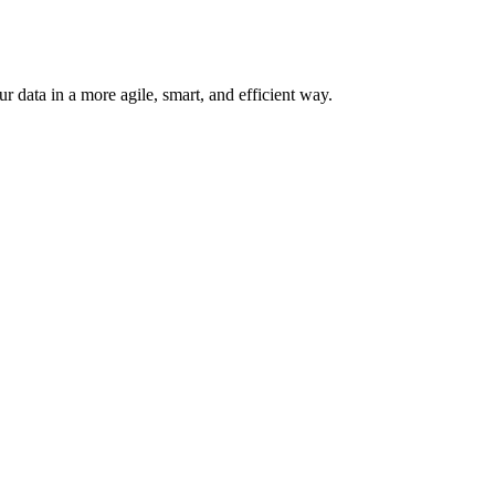
 data in a more agile, smart, and efficient way.