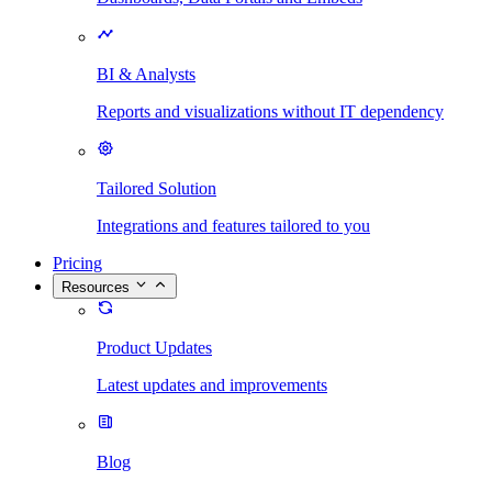
BI & Analysts
Reports and visualizations without IT dependency
Tailored Solution
Integrations and features tailored to you
Pricing
Resources
Product Updates
Latest updates and improvements
Blog