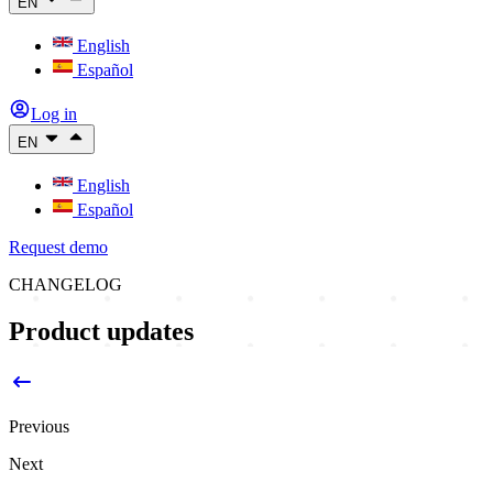
EN
English
Español
Log in
EN
English
Español
Request demo
CHANGELOG
Product updates
Previous
Next