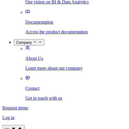
Our vision on BI & Data Analytics
Documentation
Access the product documentation
Company
About Us
Learn more about our company
Contact
Get in touch with us
Request demo
Log in