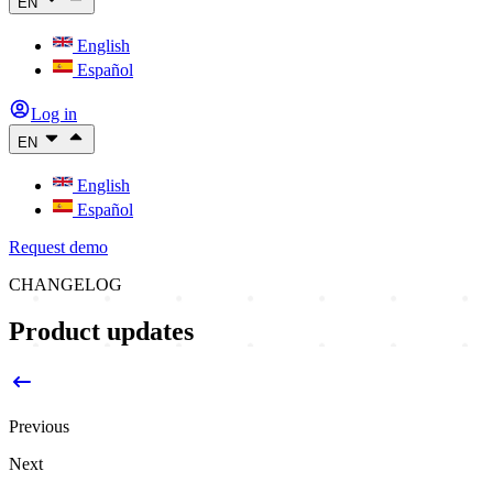
EN
English
Español
Log in
EN
English
Español
Request demo
CHANGELOG
Product updates
Previous
Next