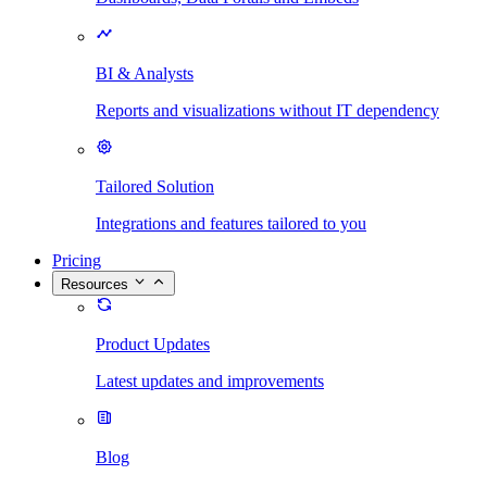
BI & Analysts
Reports and visualizations without IT dependency
Tailored Solution
Integrations and features tailored to you
Pricing
Resources
Product Updates
Latest updates and improvements
Blog