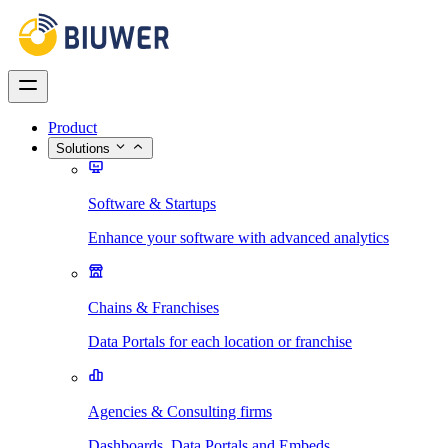
Product
Solutions
Software & Startups
Enhance your software with advanced analytics
Chains & Franchises
Data Portals for each location or franchise
Agencies & Consulting firms
Dashboards, Data Portals and Embeds