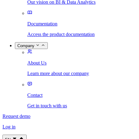
Our vision on BI & Data Analytics
Documentation
Access the product documentation
Company
About Us
Learn more about our company
Contact
Get in touch with us
Request demo
Log in