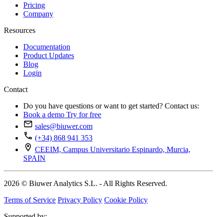
Pricing
Company
Resources
Documentation
Product Updates
Blog
Login
Contact
Do you have questions or want to get started? Contact us:
Book a demo
Try for free
sales@biuwer.com
(+34) 868 941 353
CEEIM, Campus Universitario Espinardo, Murcia,
SPAIN
2026 © Biuwer Analytics S.L. - All Rights Reserved.
Terms of Service
Privacy Policy
Cookie Policy
Supported by: