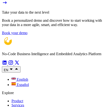
Take your data to the next level
Book a personalized demo and discover how to start working with
your data in a more agile, smart, and efficient way.
Book your demo
No-Code Business Intelligence and Embedded Analytics Platform
EN
English
Español
Explore
Product
Services