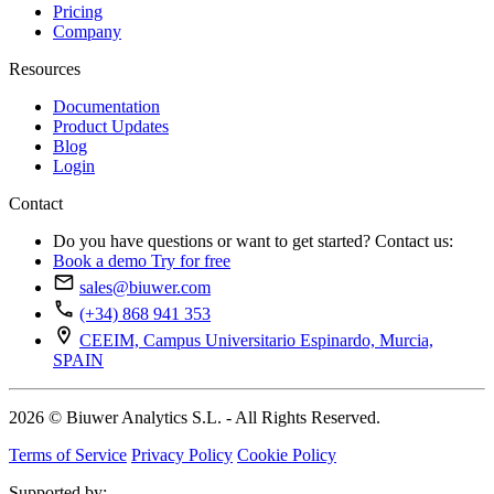
Pricing
Company
Resources
Documentation
Product Updates
Blog
Login
Contact
Do you have questions or want to get started? Contact us:
Book a demo
Try for free
sales@biuwer.com
(+34) 868 941 353
CEEIM, Campus Universitario Espinardo, Murcia,
SPAIN
2026 © Biuwer Analytics S.L. - All Rights Reserved.
Terms of Service
Privacy Policy
Cookie Policy
Supported by: