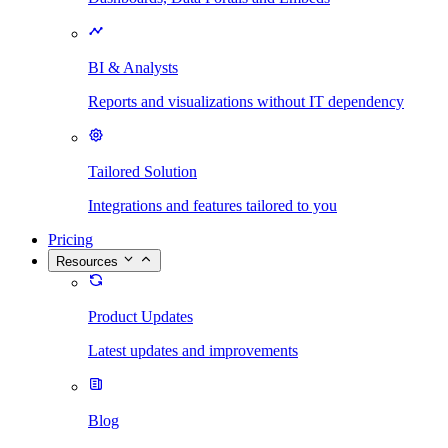
BI & Analysts
Reports and visualizations without IT dependency
Tailored Solution
Integrations and features tailored to you
Pricing
Resources
Product Updates
Latest updates and improvements
Blog