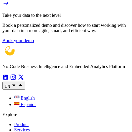
Take your data to the next level
Book a personalized demo and discover how to start working with
your data in a more agile, smart, and efficient way.
Book your demo
No-Code Business Intelligence and Embedded Analytics Platform
EN
English
Español
Explore
Product
Services