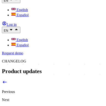
EN
English
Español
Log in
EN
English
Español
Request demo
CHANGELOG
Product updates
Previous
Next