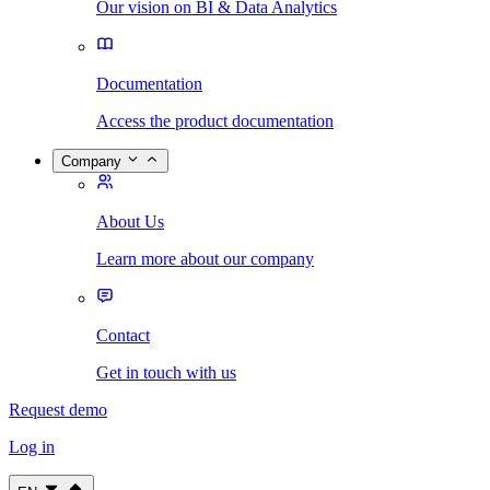
Our vision on BI & Data Analytics
Documentation
Access the product documentation
Company
About Us
Learn more about our company
Contact
Get in touch with us
Request demo
Log in