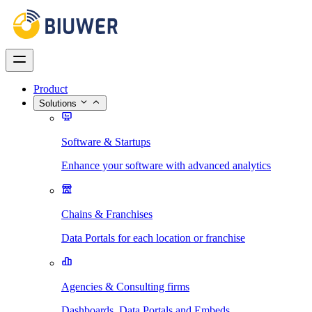
Product
Solutions
Software & Startups
Enhance your software with advanced analytics
Chains & Franchises
Data Portals for each location or franchise
Agencies & Consulting firms
Dashboards, Data Portals and Embeds