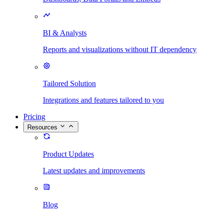
BI & Analysts
Reports and visualizations without IT dependency
Tailored Solution
Integrations and features tailored to you
Pricing
Resources
Product Updates
Latest updates and improvements
Blog