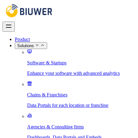
Product
Solutions
Software & Startups
Enhance your software with advanced analytics
Chains & Franchises
Data Portals for each location or franchise
Agencies & Consulting firms
Dashboards, Data Portals and Embeds