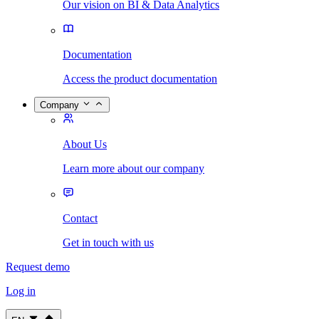
Our vision on BI & Data Analytics
Documentation
Access the product documentation
Company
About Us
Learn more about our company
Contact
Get in touch with us
Request demo
Log in