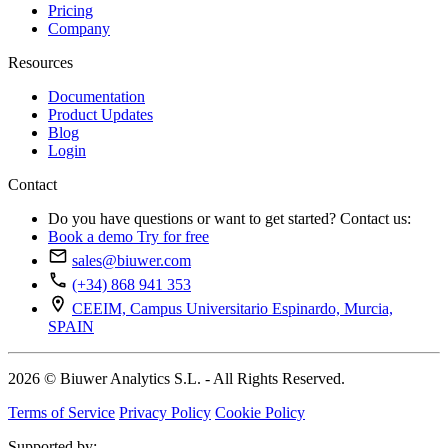
Pricing
Company
Resources
Documentation
Product Updates
Blog
Login
Contact
Do you have questions or want to get started? Contact us:
Book a demo
Try for free
sales@biuwer.com
(+34) 868 941 353
CEEIM, Campus Universitario Espinardo, Murcia,
SPAIN
2026 © Biuwer Analytics S.L. - All Rights Reserved.
Terms of Service
Privacy Policy
Cookie Policy
Supported by: