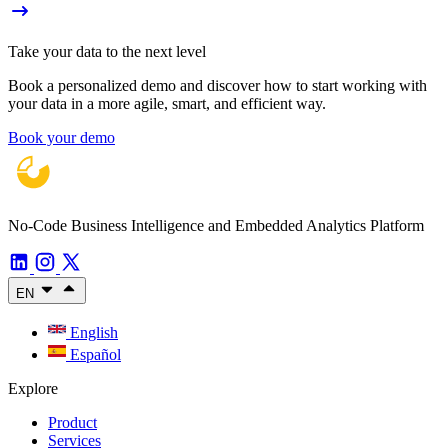
Take your data to the next level
Book a personalized demo and discover how to start working with
your data in a more agile, smart, and efficient way.
Book your demo
No-Code Business Intelligence and Embedded Analytics Platform
EN
English
Español
Explore
Product
Services