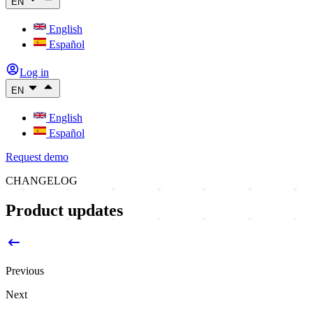
EN
English
Español
Log in
EN
English
Español
Request demo
CHANGELOG
Product updates
Previous
Next