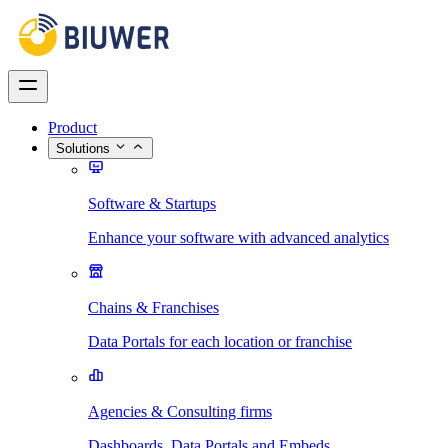
Product
Solutions
Software & Startups
Enhance your software with advanced analytics
Chains & Franchises
Data Portals for each location or franchise
Agencies & Consulting firms
Dashboards, Data Portals and Embeds