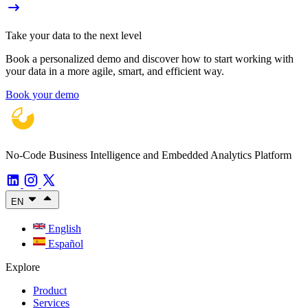
Take your data to the next level
Book a personalized demo and discover how to start working with
your data in a more agile, smart, and efficient way.
Book your demo
No-Code Business Intelligence and Embedded Analytics Platform
EN
English
Español
Explore
Product
Services