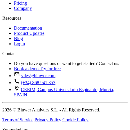
Pricing
Company
Resources
Documentation
Product Updates
Blog
Login
Contact
Do you have questions or want to get started? Contact us:
Book a demo
Try for free
sales@biuwer.com
(+34) 868 941 353
CEEIM, Campus Universitario Espinardo, Murcia,
SPAIN
2026 © Biuwer Analytics S.L. - All Rights Reserved.
Terms of Service
Privacy Policy
Cookie Policy
Supported by: