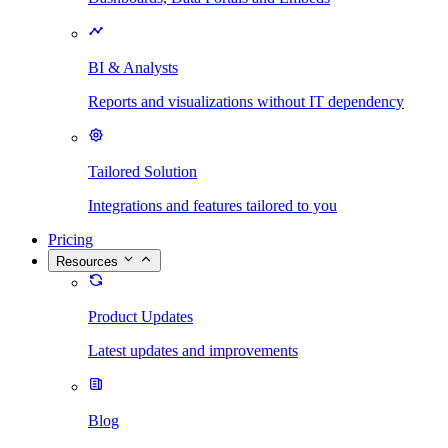
BI & Analysts
Reports and visualizations without IT dependency
Tailored Solution
Integrations and features tailored to you
Pricing
Resources
Product Updates
Latest updates and improvements
Blog