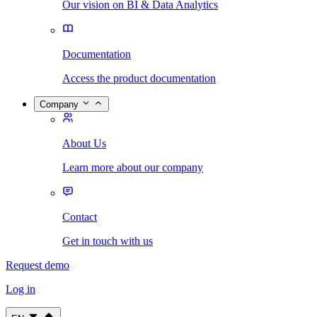
Our vision on BI & Data Analytics
Documentation
Access the product documentation
Company
About Us
Learn more about our company
Contact
Get in touch with us
Request demo
Log in