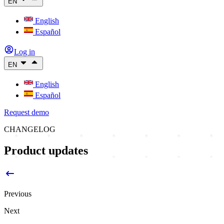
EN
English
Español
Log in
EN
English
Español
Request demo
CHANGELOG
Product updates
Previous
Next