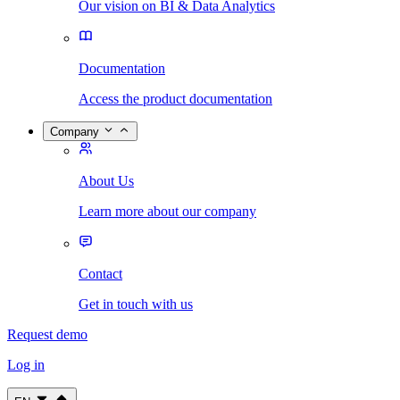
Our vision on BI & Data Analytics
Documentation
Access the product documentation
Company
About Us
Learn more about our company
Contact
Get in touch with us
Request demo
Log in