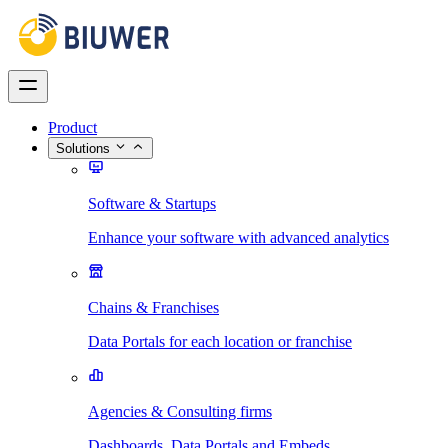
Product
Solutions
Software & Startups
Enhance your software with advanced analytics
Chains & Franchises
Data Portals for each location or franchise
Agencies & Consulting firms
Dashboards, Data Portals and Embeds