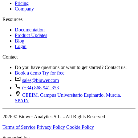
Pricing
Company
Resources
Documentation
Product Updates
Blog
Login
Contact
Do you have questions or want to get started? Contact us:
Book a demo
Try for free
sales@biuwer.com
(+34) 868 941 353
CEEIM, Campus Universitario Espinardo, Murcia,
SPAIN
2026 © Biuwer Analytics S.L. - All Rights Reserved.
Terms of Service
Privacy Policy
Cookie Policy
Supported by: