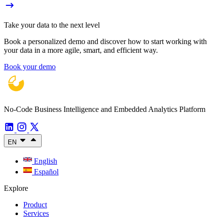
Take your data to the next level
Book a personalized demo and discover how to start working with
your data in a more agile, smart, and efficient way.
Book your demo
No-Code Business Intelligence and Embedded Analytics Platform
EN
English
Español
Explore
Product
Services