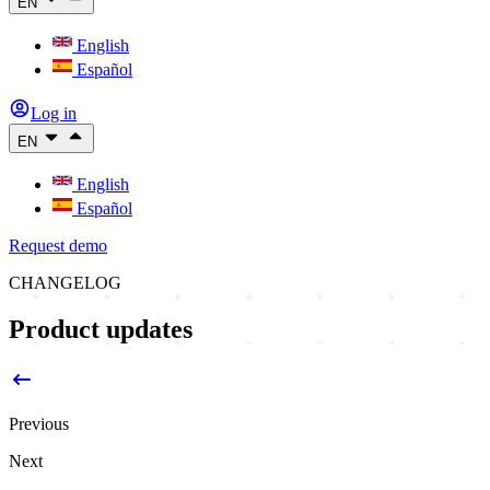
EN
English
Español
Log in
EN
English
Español
Request demo
CHANGELOG
Product updates
Previous
Next