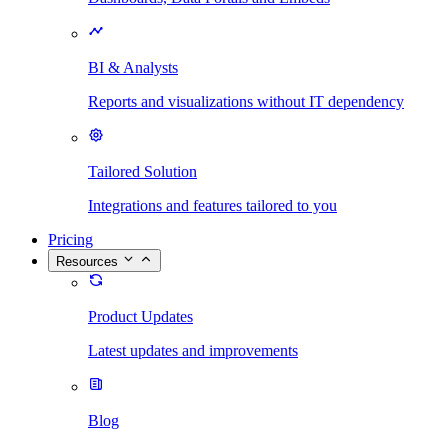
BI & Analysts
Reports and visualizations without IT dependency
Tailored Solution
Integrations and features tailored to you
Pricing
Resources
Product Updates
Latest updates and improvements
Blog