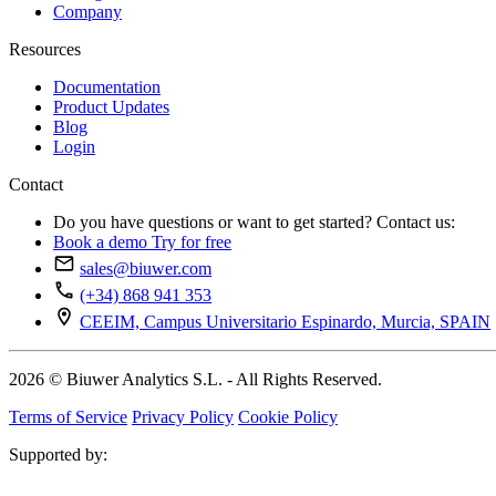
Company
Resources
Documentation
Product Updates
Blog
Login
Contact
Do you have questions or want to get started? Contact us:
Book a demo
Try for free
sales@biuwer.com
(+34) 868 941 353
CEEIM, Campus Universitario Espinardo, Murcia, SPAIN
2026 © Biuwer Analytics S.L. - All Rights Reserved.
Terms of Service
Privacy Policy
Cookie Policy
Supported by: