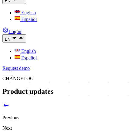
EN
English
Español
Log in
EN
English
Español
Request demo
CHANGELOG
Product updates
Previous
Next