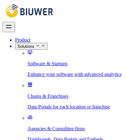
Product
Solutions
Software & Startups
Enhance your software with advanced analytics
Chains & Franchises
Data Portals for each location or franchise
Agencies & Consulting firms
Dashboards, Data Portals and Embeds