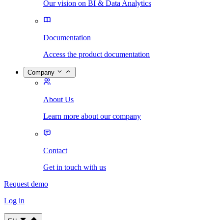
Our vision on BI & Data Analytics
Documentation
Access the product documentation
Company
About Us
Learn more about our company
Contact
Get in touch with us
Request demo
Log in