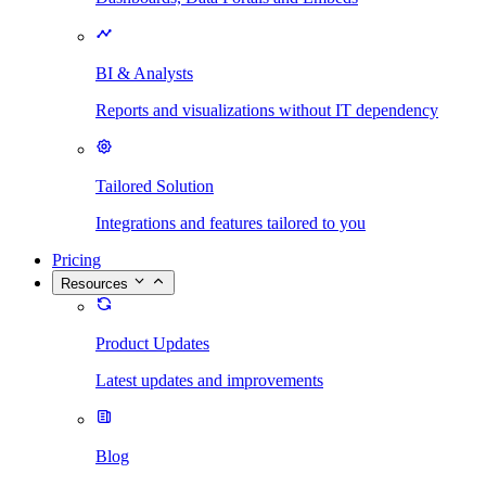
BI & Analysts
Reports and visualizations without IT dependency
Tailored Solution
Integrations and features tailored to you
Pricing
Resources
Product Updates
Latest updates and improvements
Blog