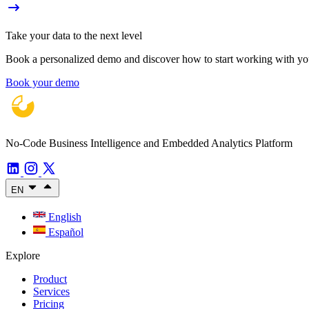
Take your data to the next level
Book a personalized demo and discover how to start working with your
Book your demo
No-Code Business Intelligence and Embedded Analytics Platform
EN
English
Español
Explore
Product
Services
Pricing