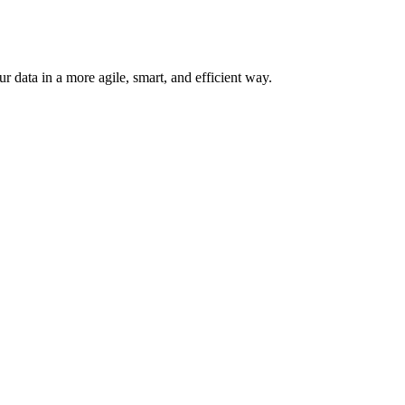
 data in a more agile, smart, and efficient way.