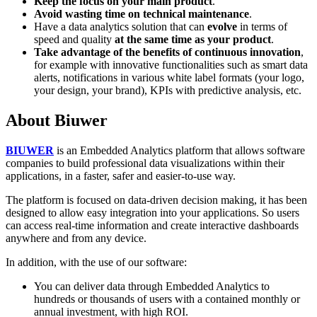
Keep the focus on your main product
.
Avoid wasting time on technical maintenance
.
Have a data analytics solution that can
evolve
in terms of
speed and quality
at the same time as your product
.
Take advantage of the benefits of continuous innovation
,
for example with innovative functionalities such as smart data
alerts, notifications in various white label formats (your logo,
your design, your brand), KPIs with predictive analysis, etc.
About Biuwer
BIUWER
is an Embedded Analytics platform that allows software
companies to build professional data visualizations within their
applications, in a faster, safer and easier-to-use way.
The platform is focused on data-driven decision making, it has been
designed to allow easy integration into your applications. So users
can access real-time information and create interactive dashboards
anywhere and from any device.
In addition, with the use of our software:
You can deliver data through Embedded Analytics to
hundreds or thousands of users with a contained monthly or
annual investment, with high ROI.