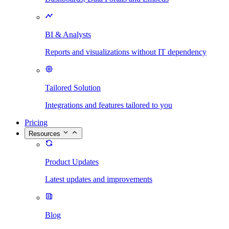
BI & Analysts
Reports and visualizations without IT dependency
Tailored Solution
Integrations and features tailored to you
Pricing
Resources
Product Updates
Latest updates and improvements
Blog