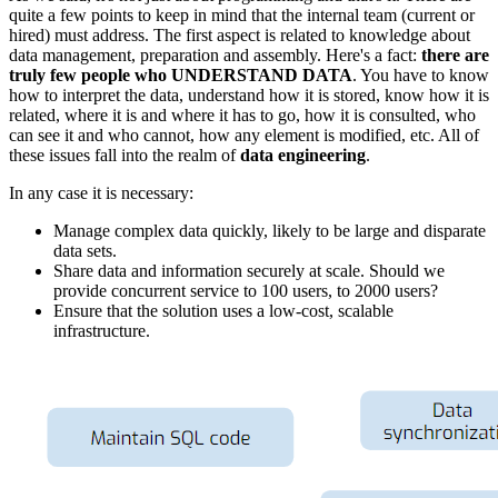
quite a few points to keep in mind that the internal team (current or
hired) must address. The first aspect is related to knowledge about
data management, preparation and assembly. Here's a fact:
there are
truly few people who UNDERSTAND DATA
. You have to know
how to interpret the data, understand how it is stored, know how it is
related, where it is and where it has to go, how it is consulted, who
can see it and who cannot, how any element is modified, etc. All of
these issues fall into the realm of
data engineering
.
In any case it is necessary:
Manage complex data quickly, likely to be large and disparate
data sets.
Share data and information securely at scale. Should we
provide concurrent service to 100 users, to 2000 users?
Ensure that the solution uses a low-cost, scalable
infrastructure.