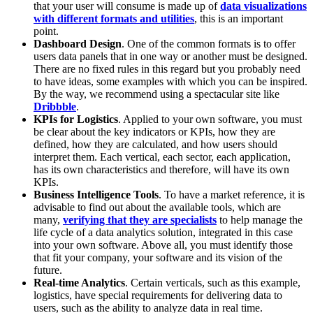
that your user will consume is made up of
data visualizations
with different formats and utilities
, this is an important
point.
Dashboard Design
. One of the common formats is to offer
users data panels that in one way or another must be designed.
There are no fixed rules in this regard but you probably need
to have ideas, some examples with which you can be inspired.
By the way, we recommend using a spectacular site like
Dribbble
.
KPIs for Logistics
. Applied to your own software, you must
be clear about the key indicators or KPIs, how they are
defined, how they are calculated, and how users should
interpret them. Each vertical, each sector, each application,
has its own characteristics and therefore, will have its own
KPIs.
Business Intelligence Tools
. To have a market reference, it is
advisable to find out about the available tools, which are
many,
verifying that they are specialists
to help manage the
life cycle of a data analytics solution, integrated in this case
into your own software. Above all, you must identify those
that fit your company, your software and its vision of the
future.
Real-time Analytics
. Certain verticals, such as this example,
logistics, have special requirements for delivering data to
users, such as the ability to analyze data in real time.