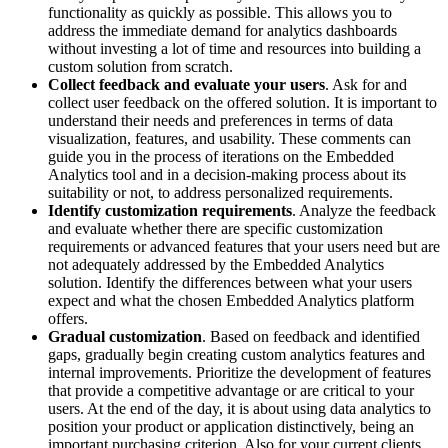
functionality as quickly as possible. This allows you to
address the immediate demand for analytics dashboards
without investing a lot of time and resources into building a
custom solution from scratch.
Collect feedback and evaluate your users
. Ask for and
collect user feedback on the offered solution. It is important to
understand their needs and preferences in terms of data
visualization, features, and usability. These comments can
guide you in the process of iterations on the Embedded
Analytics tool and in a decision-making process about its
suitability or not, to address personalized requirements.
Identify customization requirements
. Analyze the feedback
and evaluate whether there are specific customization
requirements or advanced features that your users need but are
not adequately addressed by the Embedded Analytics
solution. Identify the differences between what your users
expect and what the chosen Embedded Analytics platform
offers.
Gradual customization
. Based on feedback and identified
gaps, gradually begin creating custom analytics features and
internal improvements. Prioritize the development of features
that provide a competitive advantage or are critical to your
users. At the end of the day, it is about using data analytics to
position your product or application distinctively, being an
important purchasing criterion. Also for your current clients