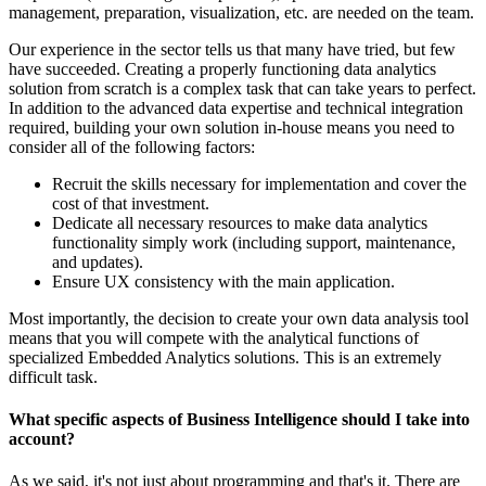
management, preparation, visualization, etc. are needed on the team.
Our experience in the sector tells us that many have tried, but few
have succeeded. Creating a properly functioning data analytics
solution from scratch is a complex task that can take years to perfect.
In addition to the advanced data expertise and technical integration
required, building your own solution in-house means you need to
consider all of the following factors:
Recruit the skills necessary for implementation and cover the
cost of that investment.
Dedicate all necessary resources to make data analytics
functionality simply work (including support, maintenance,
and updates).
Ensure UX consistency with the main application.
Most importantly, the decision to create your own data analysis tool
means that you will compete with the analytical functions of
specialized Embedded Analytics solutions. This is an extremely
difficult task.
What specific aspects of Business Intelligence should I take into
account?
As we said, it's not just about programming and that's it. There are