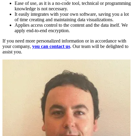
Ease of use, as it is a no-code tool, technical or programming
knowledge is not necessary.
It easily integrates with your own software, saving you a lot
of time creating and maintaining data visualizations.
Applies access control to the content and the data itself. We
apply end-to-end encryption.
If you need more personalized information or in accordance with
your company,
you can contact us
. Our team will be delighted to
assist you.