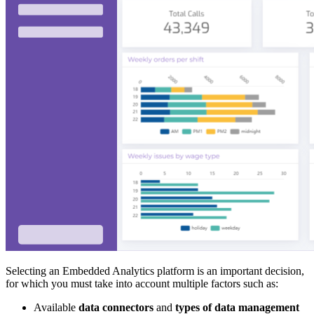
Selecting an Embedded Analytics platform is an important decision,
for which you must take into account multiple factors such as:
Available
data connectors
and
types of data management