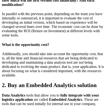
How much will the first version cost financially? And each
modification?
In parallel with the previous point, depending on the team you have
internally or outsourced, it is important to evaluate the cost of
developing an initial version, which based on experience will be
changed several times over time. The economic cost can be done by
evaluating the ROI (Return on Investment) at different levels with
some tools.
What is the opportunity cost?
Additionally, you should take into account the opportunity cost, that
is, all the time and financial resources that are being dedicated to
developing and maintaining a data analysis tool are not being
dedicated to evolving the main product, that is, your application. It is
about focusing on what is considered important, with the resources
available.
2. Buy an Embedded Analytics solution
Data Analytics
tools that allow you to
fully integrate with your
logistics application
are called
Embedded Analytics
. These are
tools that can be used initially for internal use in your company,