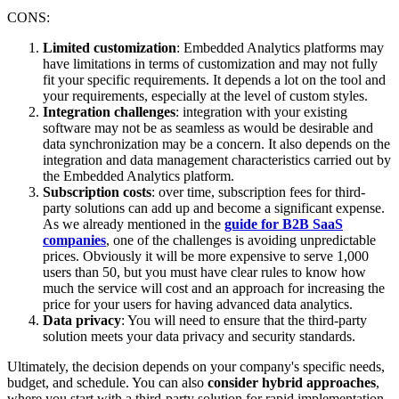
CONS:
Limited customization
: Embedded Analytics platforms may
have limitations in terms of customization and may not fully
fit your specific requirements. It depends a lot on the tool and
your requirements, especially at the level of custom styles.
Integration challenges
: integration with your existing
software may not be as seamless as would be desirable and
data synchronization may be a concern. It also depends on the
integration and data management characteristics carried out by
the Embedded Analytics platform.
Subscription costs
: over time, subscription fees for third-
party solutions can add up and become a significant expense.
As we already mentioned in the
guide for B2B SaaS
companies
, one of the challenges is avoiding unpredictable
prices. Obviously it will be more expensive to serve 1,000
users than 50, but you must have clear rules to know how
much the service will cost and an approach for increasing the
price for your users for having advanced data analytics.
Data privacy
: You will need to ensure that the third-party
solution meets your data privacy and security standards.
Ultimately, the decision depends on your company's specific needs,
budget, and schedule. You can also
consider hybrid approaches
,
where you start with a third-party solution for rapid implementation,