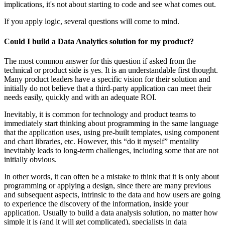
implications, it's not about starting to code and see what comes out.
If you apply logic, several questions will come to mind.
Could I build a Data Analytics solution for my product?
The most common answer for this question if asked from the
technical or product side is yes. It is an understandable first thought.
Many product leaders have a specific vision for their solution and
initially do not believe that a third-party application can meet their
needs easily, quickly and with an adequate ROI.
Inevitably, it is common for technology and product teams to
immediately start thinking about programming in the same language
that the application uses, using pre-built templates, using component
and chart libraries, etc. However, this “do it myself” mentality
inevitably leads to long-term challenges, including some that are not
initially obvious.
In other words, it can often be a mistake to think that it is only about
programming or applying a design, since there are many previous
and subsequent aspects, intrinsic to the data and how users are going
to experience the discovery of the information, inside your
application. Usually to build a data analysis solution, no matter how
simple it is (and it will get complicated), specialists in data