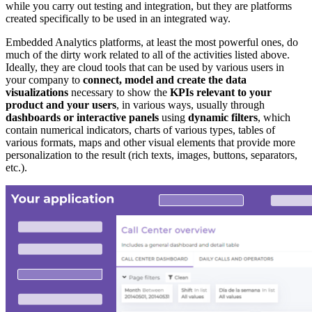
while you carry out testing and integration, but they are platforms
created specifically to be used in an integrated way.
Embedded Analytics platforms, at least the most powerful ones, do
much of the dirty work related to all of the activities listed above.
Ideally, they are cloud tools that can be used by various users in
your company to
connect, model and create the data
visualizations
necessary to show the
KPIs relevant to your
product and your users
, in various ways, usually through
dashboards or interactive panels
using
dynamic filters
, which
contain numerical indicators, charts of various types, tables of
various formats, maps and other visual elements that provide more
personalization to the result (rich texts, images, buttons, separators,
etc.).