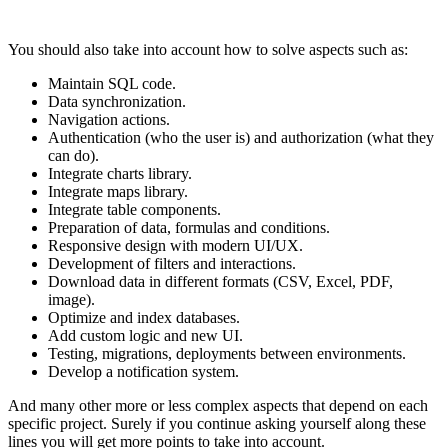
You should also take into account how to solve aspects such as:
Maintain SQL code.
Data synchronization.
Navigation actions.
Authentication (who the user is) and authorization (what they
can do).
Integrate charts library.
Integrate maps library.
Integrate table components.
Preparation of data, formulas and conditions.
Responsive design with modern UI/UX.
Development of filters and interactions.
Download data in different formats (CSV, Excel, PDF,
image).
Optimize and index databases.
Add custom logic and new UI.
Testing, migrations, deployments between environments.
Develop a notification system.
And many other more or less complex aspects that depend on each
specific project. Surely if you continue asking yourself along these
lines you will get more points to take into account.