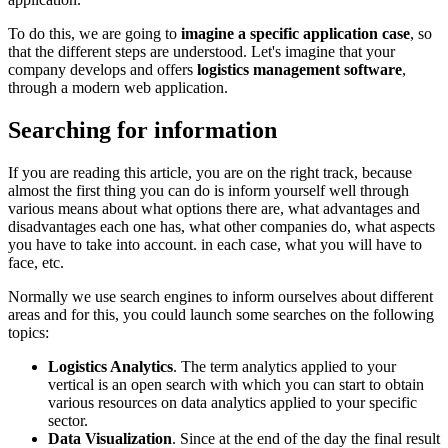
To do this, we are going to
imagine a specific application case
, so
that the different steps are understood. Let's imagine that your
company develops and offers
logistics management software
,
through a modern web application.
Searching for information
If you are reading this article, you are on the right track, because
almost the first thing you can do is inform yourself well through
various means about what options there are, what advantages and
disadvantages each one has, what other companies do, what aspects
you have to take into account. in each case, what you will have to
face, etc.
Normally we use search engines to inform ourselves about different
areas and for this, you could launch some searches on the following
topics:
Logistics Analytics
. The term analytics applied to your
vertical is an open search with which you can start to obtain
various resources on data analytics applied to your specific
sector.
Data Visualization
. Since at the end of the day the final result