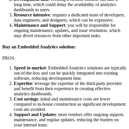
long time, which could delay the availability of analytics
dashboards to users.
Resource intensive
: requires a dedicated team of developers,
data engineers, and designers, which can be expensive.
Maintenance and Support
: you will be responsible for
ongoing maintenance, updates, and issue resolution, which
may divert resources from other important tasks.
Buy an Embedded Analytics solution:
PROS:
Speed to market
: Embedded Analytics solutions are typically
out-of-the-box and can be quickly integrated into existing
software, reducing development time.
Expertise
: leverage the expertise of the third-party provider
and benefit from their experience in creating effective
analytics dashboards.
Cost savings
: initial and maintenance costs are lower
compared to in-house construction as significant development
costs are avoided.
Support and Updates
: most vendors offer ongoing support,
maintenance, and regular updates, reducing the burden on
your internal team.