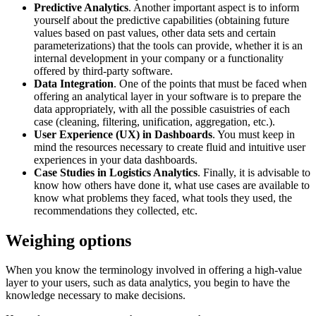
Predictive Analytics
. Another important aspect is to inform
yourself about the predictive capabilities (obtaining future
values based on past values, other data sets and certain
parameterizations) that the tools can provide, whether it is an
internal development in your company or a functionality
offered by third-party software.
Data Integration
. One of the points that must be faced when
offering an analytical layer in your software is to prepare the
data appropriately, with all the possible casuistries of each
case (cleaning, filtering, unification, aggregation, etc.).
User Experience (UX) in Dashboards
. You must keep in
mind the resources necessary to create fluid and intuitive user
experiences in your data dashboards.
Case Studies in Logistics Analytics
. Finally, it is advisable to
know how others have done it, what use cases are available to
know what problems they faced, what tools they used, the
recommendations they collected, etc.
Weighing options
When you know the terminology involved in offering a high-value
layer to your users, such as data analytics, you begin to have the
knowledge necessary to make decisions.