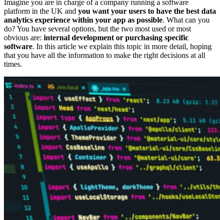
Imagine you are in charge of a company running a software
platform in the UK and
you want your users to have the best data
analytics experience within your app as possible
. What can you
do? You have several options, but the two most used or most
obvious are:
internal development or purchasing specific
software
. In this article we explain this topic in more detail, hoping
that you have all the information to make the right decisions at all
times.