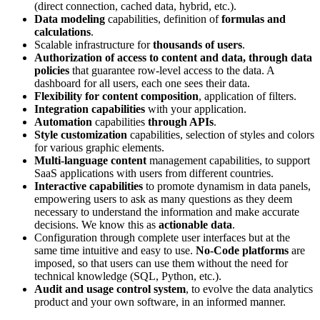
(direct connection, cached data, hybrid, etc.).
Data modeling
capabilities, definition of
formulas and
calculations
.
Scalable infrastructure for
thousands of users
.
Authorization of access to content and data, through data
policies
that guarantee row-level access to the data. A
dashboard for all users, each one sees their data.
Flexibility for content composition
, application of filters.
Integration capabilities
with your application.
Automation
capabilities
through APIs
.
Style customization
capabilities, selection of styles and colors
for various graphic elements.
Multi-language content
management capabilities, to support
SaaS applications with users from different countries.
Interactive capabilities
to promote dynamism in data panels,
empowering users to ask as many questions as they deem
necessary to understand the information and make accurate
decisions. We know this as
actionable data
.
Configuration through complete user interfaces but at the
same time intuitive and easy to use.
No-Code platforms
are
imposed, so that users can use them without the need for
technical knowledge (SQL, Python, etc.).
Audit and usage control system
, to evolve the data analytics
product and your own software, in an informed manner.