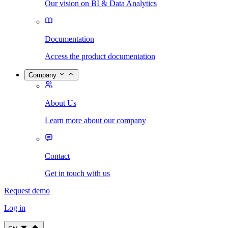
Our vision on BI & Data Analytics
Documentation
Access the product documentation
Company
About Us
Learn more about our company
Contact
Get in touch with us
Request demo
Log in