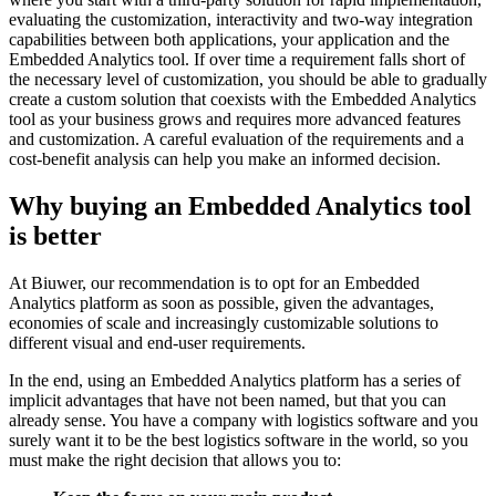
evaluating the customization, interactivity and two-way integration
capabilities between both applications, your application and the
Embedded Analytics tool. If over time a requirement falls short of
the necessary level of customization, you should be able to gradually
create a custom solution that coexists with the Embedded Analytics
tool as your business grows and requires more advanced features
and customization. A careful evaluation of the requirements and a
cost-benefit analysis can help you make an informed decision.
Why buying an Embedded Analytics tool
is better
At Biuwer, our recommendation is to opt for an Embedded
Analytics platform as soon as possible, given the advantages,
economies of scale and increasingly customizable solutions to
different visual and end-user requirements.
In the end, using an Embedded Analytics platform has a series of
implicit advantages that have not been named, but that you can
already sense. You have a company with logistics software and you
surely want it to be the best logistics software in the world, so you
must make the right decision that allows you to: