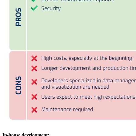
In-house development: