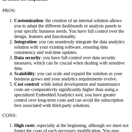
PROS:
Customization
: the creation of an internal solution allows
you to adapt the different dashboards or analysis panels to
your specific business needs. You have full control over the
design, features and functionality.
Integration
: you can seamlessly integrate the data analytics
solution with your existing software, ensuring data
consistency and real-time updates.
Data security
: you have full control over data security
measures, which can be crucial when dealing with sensitive
data.
Scalability
: you can scale and expand the solution as your
business grows and your analytics requirements evolve.
Cost control
: while initial development and maintenance
costs are comparatively significantly higher than using a
specialized Embedded Analytics tool, you have greater
control over long-term costs and can avoid the subscription
fees associated with third-party solutions.
CONS:
High costs
: especially at the beginning, although we must not
forget the costs of each necessary modification. You may