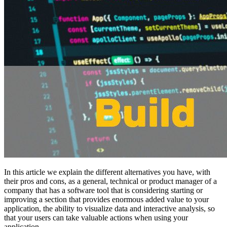
In this article we explain the different alternatives you have, with
their pros and cons, as a general, technical or product manager of a
company that has a software tool that is considering starting or
improving a section that provides enormous added value to your
application, the ability to visualize data and interactive analysis, so
that your users can take valuable actions when using your
application.