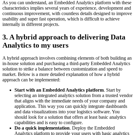
As you can understand, an Embedded Analytics platform with these
characteristics implies several years of experience, development and
continuous improvement, with countless details designed to improve
usability and super fast operation, which is difficult to achieve
internally in different projects.
3. A hybrid approach to delivering Data
Analytics to my users
A hybrid approach involves combining elements of both building an
in-house solution and purchasing a third-party Embedded Analytics
solution to strike a balance between customization and speed to
market. Below is a more detailed explanation of how a hybrid
approach can be implemented:
Start with an Embedded Analytics platform
. Start by
selecting an integrated analytics solution from a trusted vendor
that aligns with the immediate needs of your company and
application. This way you can quickly integrate dashboards
and data visualizations into your logistics software. You
should look for a solution that offers at least basic analytics
capabilities and is easy to configure.
Do a quick implementation
. Deploy the Embedded
Analytics platform to provide your users with basic analytics