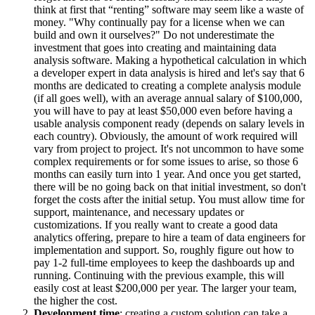
think at first that “renting” software may seem like a waste of
money. "Why continually pay for a license when we can
build and own it ourselves?" Do not underestimate the
investment that goes into creating and maintaining data
analysis software. Making a hypothetical calculation in which
a developer expert in data analysis is hired and let's say that 6
months are dedicated to creating a complete analysis module
(if all goes well), with an average annual salary of $100,000,
you will have to pay at least $50,000 even before having a
usable analysis component ready (depends on salary levels in
each country). Obviously, the amount of work required will
vary from project to project. It's not uncommon to have some
complex requirements or for some issues to arise, so those 6
months can easily turn into 1 year. And once you get started,
there will be no going back on that initial investment, so don't
forget the costs after the initial setup. You must allow time for
support, maintenance, and necessary updates or
customizations. If you really want to create a good data
analytics offering, prepare to hire a team of data engineers for
implementation and support. So, roughly figure out how to
pay 1-2 full-time employees to keep the dashboards up and
running. Continuing with the previous example, this will
easily cost at least $200,000 per year. The larger your team,
the higher the cost.
Development time
: creating a custom solution can take a