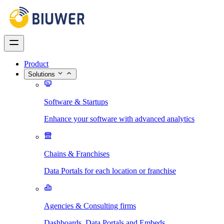
Product
Solutions
Software & Startups
Enhance your software with advanced analytics
Chains & Franchises
Data Portals for each location or franchise
Agencies & Consulting firms
Dashboards, Data Portals and Embeds