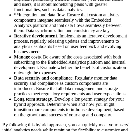
and users, it is about monetizing plans with greater
functionalities, such as data analytics.
**Integration and data flow. Ensure that custom analytics
components integrate seamlessly with the Embedded
Analytics platform and that data flows seamlessly between
them. Data synchronization and consistency are key.
Iterative development
. Implements an iterative development
process, regularly releasing updates and improvements to
analytics dashboards based on user feedback and evolving
business needs.
Manage costs
. Be aware of the costs associated with both
subscribing to the Embedded Analytics platform and internal
development. Evaluate whether the benefits of customization
outweigh the expenses.
Data security and compliance
. Regularly monitor data
security and compliance as custom components are
introduced. Ensure that all data management and storage
practices meet regulatory requirements and user expectations.
Long term strategy
. Develop a long-term strategy for your
hybrid approach. Determine when and how you might
transition more components to in-house development, based
on the growth and success of your app and company.
By following this hybrid approach, you can quickly meet your users'
initial analytics needs while retaining the flexibility to customize and