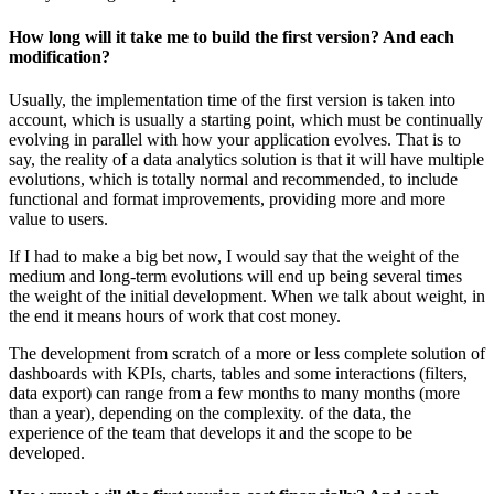
How long will it take me to build the first version? And each
modification?
Usually, the implementation time of the first version is taken into
account, which is usually a starting point, which must be continually
evolving in parallel with how your application evolves. That is to
say, the reality of a data analytics solution is that it will have multiple
evolutions, which is totally normal and recommended, to include
functional and format improvements, providing more and more
value to users.
If I had to make a big bet now, I would say that the weight of the
medium and long-term evolutions will end up being several times
the weight of the initial development. When we talk about weight, in
the end it means hours of work that cost money.
The development from scratch of a more or less complete solution of
dashboards with KPIs, charts, tables and some interactions (filters,
data export) can range from a few months to many months (more
than a year), depending on the complexity. of the data, the
experience of the team that develops it and the scope to be
developed.