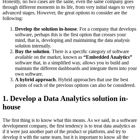
Honestly, no two cases are the same, even the same company goes
through different moments in its life, from very initial stages to very
advanced stages. However, the great options to consider are the
following:
Develop the solution in-house
. For a company that develops
software, perhaps this is the first option that crosses your
mind, that is, developing and maintaining the data analysis
solution internally.
Buy the solution
. There is a specific category of software
available on the market, known as
“Embedded Analytics”
software that, in a simplified way, allows you to build and
maintain the different dashboards and integrate them into your
own software.
A hybrid approach
. Hybrid approaches that use the best
points of each of the previous options can also be considered.
1. Develop a Data Analytics solution in-
house
The first thing is to know what this means. As we said, in a software
development company, the first tendency is to treat data analytics as
if it were just another part of the product or platform, and try to
develop it with the same team, but it is important to know all the