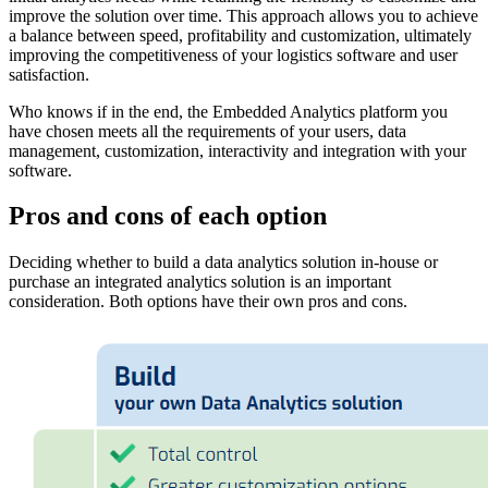
improve the solution over time. This approach allows you to achieve
a balance between speed, profitability and customization, ultimately
improving the competitiveness of your logistics software and user
satisfaction.
Who knows if in the end, the Embedded Analytics platform you
have chosen meets all the requirements of your users, data
management, customization, interactivity and integration with your
software.
Pros and cons of each option
Deciding whether to build a data analytics solution in-house or
purchase an integrated analytics solution is an important
consideration. Both options have their own pros and cons.