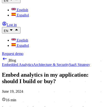
EN
English
Español
Log in
EN
English
Español
Request demo
Blog
Embedded Analytics
Architecture & Security
SaaS Strategy
Embed analytics in my application:
should I build or buy?
June 19, 2024
16
min