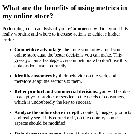
What are the benefits of using metrics in
my online store?
Performing a data analysis of your
eCommerce
will tell you if it is
really working and where to increase actions to achieve higher
profits.
Competitive advantage
: the more you know about your
online store data, the better decisions you can make. This
gives you an advantage over competitors who don't use this
data or don't use it correctly.
Identify customers
by their behavior on the web, and
therefore adapt the sections to them.
Better product and commercial decisions
: you will be able
to adapt your product or service to the needs of consumers,
which is undoubtedly the key to success.
Analyze the online store in depth
: content, images, products
and really see if it is correct or if, on the contrary, some
aspects should be modified.
Data-driven campaigns
: having the data will allow you to