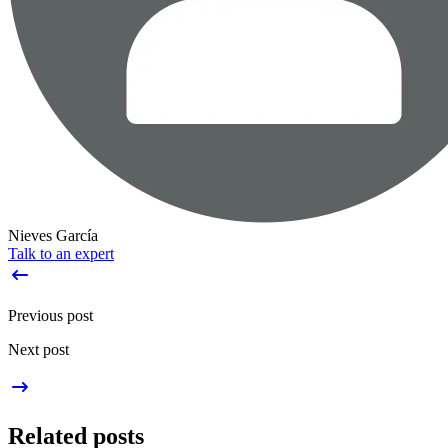
Nieves García
Talk to an expert
Previous post
Next post
Related posts