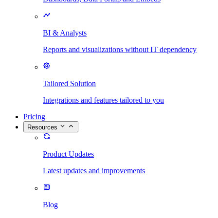
BI & Analysts
Reports and visualizations without IT dependency
Tailored Solution
Integrations and features tailored to you
Pricing
Resources
Product Updates
Latest updates and improvements
Blog