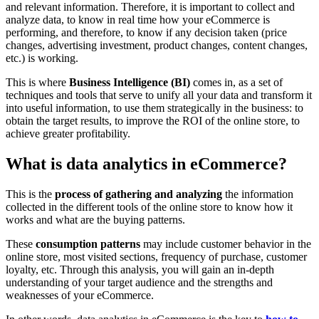
and relevant information. Therefore, it is important to collect and
analyze data, to know in real time how your eCommerce is
performing, and therefore, to know if any decision taken (price
changes, advertising investment, product changes, content changes,
etc.) is working.
This is where
Business Intelligence (BI)
comes in, as a set of
techniques and tools that serve to unify all your data and transform it
into useful information, to use them strategically in the business: to
obtain the target results, to improve the ROI of the online store, to
achieve greater profitability.
What is data analytics in eCommerce?
This is the
process of gathering and analyzing
the information
collected in the different tools of the online store to know how it
works and what are the buying patterns.
These
consumption patterns
may include customer behavior in the
online store, most visited sections, frequency of purchase, customer
loyalty, etc. Through this analysis, you will gain an in-depth
understanding of your target audience and the strengths and
weaknesses of your eCommerce.