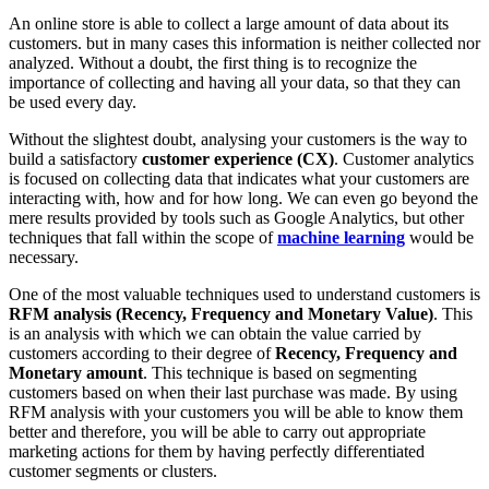
An online store is able to collect a large amount of data about its
customers. but in many cases this information is neither collected nor
analyzed. Without a doubt, the first thing is to recognize the
importance of collecting and having all your data, so that they can
be used every day.
Without the slightest doubt, analysing your customers is the way to
build a satisfactory
customer experience (CX)
. Customer analytics
is focused on collecting data that indicates what your customers are
interacting with, how and for how long. We can even go beyond the
mere results provided by tools such as Google Analytics, but other
techniques that fall within the scope of
machine learning
would be
necessary.
One of the most valuable techniques used to understand customers is
RFM analysis (Recency, Frequency and Monetary Value)
. This
is an analysis with which we can obtain the value carried by
customers according to their degree of
Recency, Frequency and
Monetary amount
. This technique is based on segmenting
customers based on when their last purchase was made. By using
RFM analysis with your customers you will be able to know them
better and therefore, you will be able to carry out appropriate
marketing actions for them by having perfectly differentiated
customer segments or clusters.