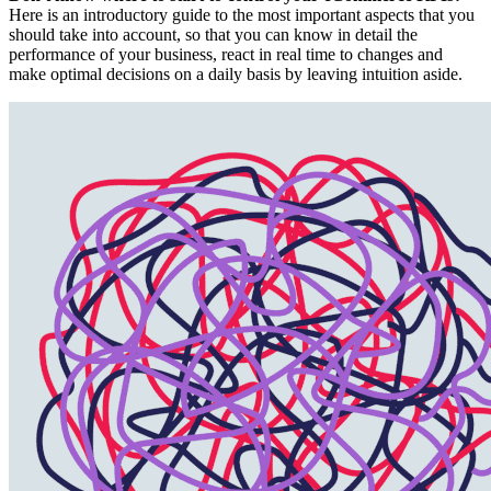
Here is an introductory guide to the most important aspects that you
should take into account, so that you can know in detail the
performance of your business, react in real time to changes and
make optimal decisions on a daily basis by leaving intuition aside.