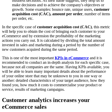
business decisions. As their name suggests, they help us to
make decisions and to achieve the company's objectives or
growth. Some examples: bounce rate, unique users,
customer
acquisition cost (CAC), amount per order
, number of items
per order, etc.
In the specific case of
customer acquisition cost (CAC)
, this metric
will help you to obtain the cost of bringing each customer to your
eCommerce and by extension the profitability of the marketing
actions you carry out. It is calculated by dividing the total amount
invested in sales and marketing during a period by the number of
new customers acquired during the same period.
This is one of the most important
KPIs in eCommerce
and it is
recommended to conduct an in-depth analysis for each specific case,
because not all companies are the same. Having KPIs available, you
will be able to learn many important details about the performance
of your online store that may be unknown to you in one way or
another: detailed characteristics of your target audience, how they
found you, how much it costs to commercialise your product or
service, results of marketing campaigns.
Customer analytics increases your
eCommerce sales