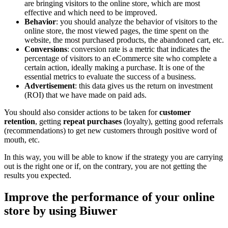
are bringing visitors to the online store, which are most
effective and which need to be improved.
Behavior
: you should analyze the behavior of visitors to the
online store, the most viewed pages, the time spent on the
website, the most purchased products, the abandoned cart, etc.
Conversions
: conversion rate is a metric that indicates the
percentage of visitors to an eCommerce site who complete a
certain action, ideally making a purchase. It is one of the
essential metrics to evaluate the success of a business.
Advertisement
: this data gives us the return on investment
(ROI) that we have made on paid ads.
You should also consider actions to be taken for
customer
retention
, getting
repeat purchases
(loyalty), getting good referrals
(recommendations) to get new customers through positive word of
mouth, etc.
In this way, you will be able to know if the strategy you are carrying
out is the right one or if, on the contrary, you are not getting the
results you expected.
Improve the performance of your online
store by using Biuwer