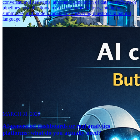
conversational assistants, automatic generation of data workflows or
pipelines, visualizations, metric recommendations, intelligent
summaries, and models capable of answering questions in natural
language.
MARCH 31, 2026
AI-generated dashboards or real analytics
platforms: what do you actually need?