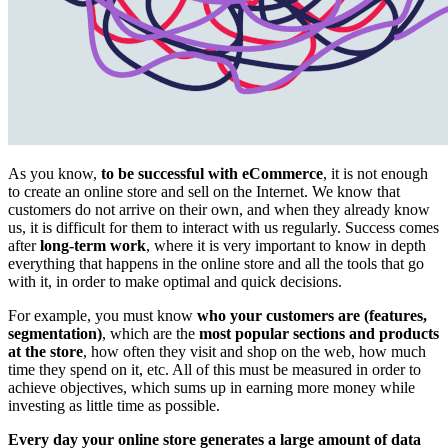
As you know,
to be successful with eCommerce
, it is not enough
to create an online store and sell on the Internet. We know that
customers do not arrive on their own, and when they already know
us, it is difficult for them to interact with us regularly. Success comes
after
long-term work
, where it is very important to know in depth
everything that happens in the online store and all the tools that go
with it, in order to make optimal and quick decisions.
For example, you must know
who your customers are (features,
segmentation)
, which are the
most popular sections and products
at the store
, how often they visit and shop on the web, how much
time they spend on it, etc. All of this must be measured in order to
achieve objectives, which sums up in earning more money while
investing as little time as possible.
Every day your online store generates a large amount of data