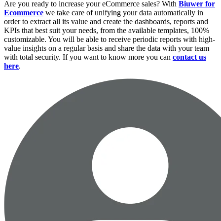
Are you ready to increase your eCommerce sales? With
Biuwer for
Ecommerce
we take care of unifying your data automatically in
order to extract all its value and create the dashboards, reports and
KPIs that best suit your needs, from the available templates, 100%
customizable. You will be able to receive periodic reports with high-
value insights on a regular basis and share the data with your team
with total security. If you want to know more you can
contact us
here
.