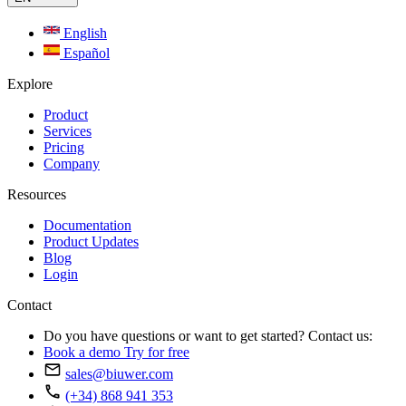
English
Español
Explore
Product
Services
Pricing
Company
Resources
Documentation
Product Updates
Blog
Login
Contact
Do you have questions or want to get started? Contact us:
Book a demo
Try for free
sales@biuwer.com
(+34) 868 941 353