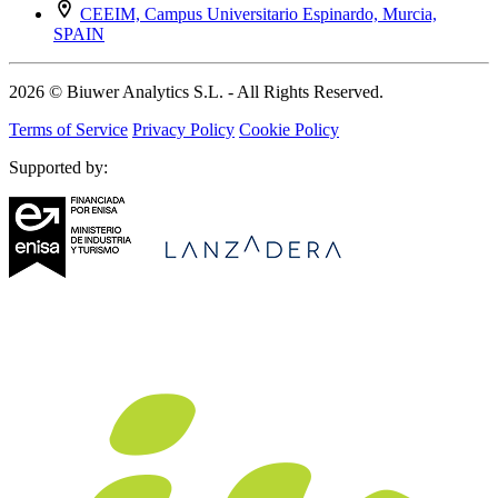
CEEIM, Campus Universitario Espinardo, Murcia,
SPAIN
2026 © Biuwer Analytics S.L. - All Rights Reserved.
Terms of Service
Privacy Policy
Cookie Policy
Supported by: