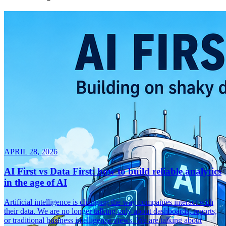
APRIL 28, 2026
AI First vs Data First: how to build reliable analytics
in the age of AI
Artificial intelligence is changing the way companies interact with
their data. We are no longer talking only about dashboards, reports,
or traditional business intelligence views. We are talking about