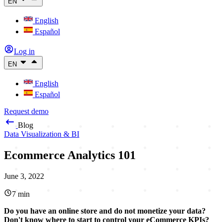
EN
English
Español
Log in
EN
English
Español
Request demo
Blog
Data Visualization & BI
Ecommerce Analytics 101
June 3, 2022
7
min
Do you have an online store and do not monetize your data?
Don't know where to start to control your eCommerce KPIs?