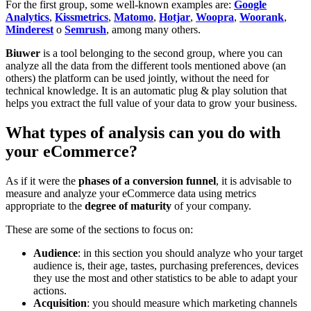
For the first group, some well-known examples are:
Google
Analytics
,
Kissmetrics
,
Matomo
,
Hotjar
,
Woopra
,
Woorank
,
Minderest
o
Semrush
, among many others.
Biuwer
is a tool belonging to the second group, where you can
analyze all the data from the different tools mentioned above (an
others) the platform can be used jointly, without the need for
technical knowledge. It is an automatic plug & play solution that
helps you extract the full value of your data to grow your business.
What types of analysis can you do with
your eCommerce?
As if it were the
phases of a conversion funnel
, it is advisable to
measure and analyze your eCommerce data using metrics
appropriate to the
degree of maturity
of your company.
These are some of the sections to focus on:
Audience
: in this section you should analyze who your target
audience is, their age, tastes, purchasing preferences, devices
they use the most and other statistics to be able to adapt your
actions.
Acquisition
: you should measure which marketing channels