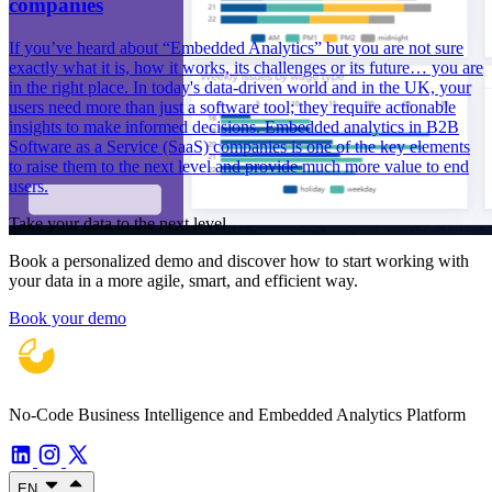
companies
If you’ve heard about “Embedded Analytics” but you are not sure
exactly what it is, how it works, its challenges or its future… you are
in the right place. In today's data-driven world and in the UK, your
users need more than just a software tool; they require actionable
insights to make informed decisions. Embedded analytics in B2B
Software as a Service (SaaS) companies is one of the key elements
to raise them to the next level and provide much more value to end
users.
Take your data to the next level
Book a personalized demo and discover how to start working with
your data in a more agile, smart, and efficient way.
Book your demo
No-Code Business Intelligence and Embedded Analytics Platform
EN