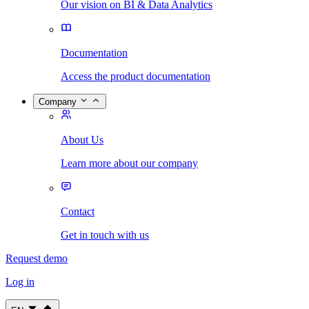
Our vision on BI & Data Analytics
Documentation
Access the product documentation
Company
About Us
Learn more about our company
Contact
Get in touch with us
Request demo
Log in