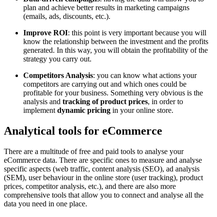
plan and achieve better results in marketing campaigns
(emails, ads, discounts, etc.).
Improve ROI
: this point is very important because you will
know the relationship between the investment and the profits
generated. In this way, you will obtain the profitability of the
strategy you carry out.
Competitors Analysis
: you can know what actions your
competitors are carrying out and which ones could be
profitable for your business. Something very obvious is the
analysis and
tracking of product prices
, in order to
implement
dynamic pricing
in your online store.
Analytical tools for eCommerce
There are a multitude of free and paid tools to analyse your
eCommerce data. There are specific ones to measure and analyse
specific aspects (web traffic, content analysis (SEO), ad analysis
(SEM), user behaviour in the online store (user tracking), product
prices, competitor analysis, etc.), and there are also more
comprehensive tools that allow you to connect and analyse all the
data you need in one place.