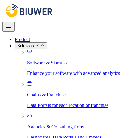
Product
Solutions
Software & Startups
Enhance your software with advanced analytics
Chains & Franchises
Data Portals for each location or franchise
Agencies & Consulting firms
Dashboards, Data Portals and Embeds