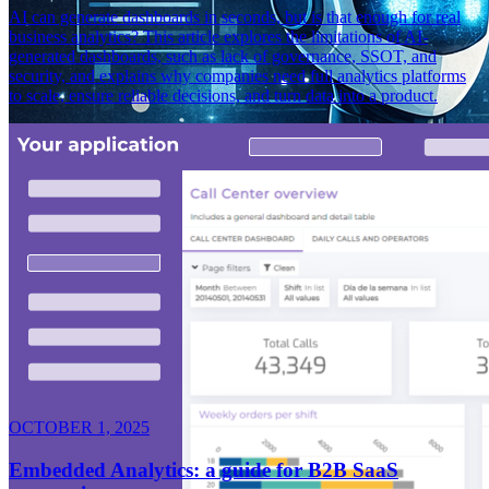
AI can generate dashboards in seconds, but is that enough for real
business analytics? This article explores the limitations of AI-
generated dashboards, such as lack of governance, SSOT, and
security, and explains why companies need full analytics platforms
to scale, ensure reliable decisions, and turn data into a product.
OCTOBER 1, 2025
Embedded Analytics: a guide for B2B SaaS