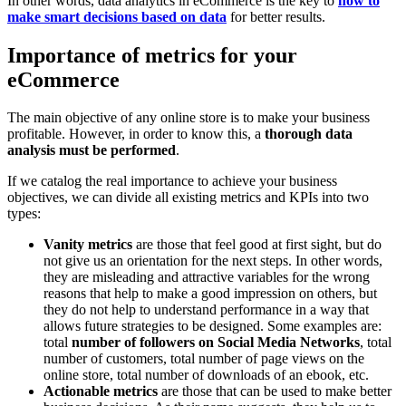
In other words, data analytics in eCommerce is the key to
how to
make smart decisions based on data
for better results.
Importance of metrics for your
eCommerce
The main objective of any online store is to make your business
profitable. However, in order to know this, a
thorough data
analysis must be performed
.
If we catalog the real importance to achieve your business
objectives, we can divide all existing metrics and KPIs into two
types:
Vanity metrics
are those that feel good at first sight, but do
not give us an orientation for the next steps. In other words,
they are misleading and attractive variables for the wrong
reasons that help to make a good impression on others, but
they do not help to understand performance in a way that
allows future strategies to be designed. Some examples are:
total
number of followers on Social Media Networks
, total
number of customers, total number of page views on the
online store, total number of downloads of an ebook, etc.
Actionable metrics
are those that can be used to make better