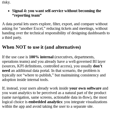
risky.
Signal 4: you want self-service without becoming the
“reporting team”
A data portal lets users explore, filter, export, and compare without
asking for “another Excel,” reducing tickets and meetings, without
handing over the technical responsibility of designing dashboards to
a third party.
When NOT to use it (and alternatives)
If the use case is
100% internal
(executives, departments,
operations teams) and you already have a well-governed BI layer
(sources, KPI definitions, controlled access), you usually
don’t
need
an additional data portal. In that scenario, the problem is
typically not “where to publish,” but maintaining consistency and
adoption inside internal tools.
If, instead, your users already work inside
your own software
and
you want analytics to be perceived as a natural part of the product
(same navigation, same screens, actionable data in-flow), the most
logical choice is
embedded analytics
: you integrate visualizations
within the app and avoid taking the user to a separate site.