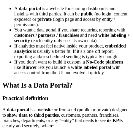
A
data portal
is a website for sharing dashboards and
insights with third parties. It can be
public
(no login, content
exposed) or
private
(login page and access by entity /
permissions).
You want a data portal if you share recurring reporting with
customers / partners / franchises
and need
white labeling +
security
(each entity only sees its own data).
If analytics must feel native inside your product,
embedded
analytics
is usually a better fit. If it’s a one-off report,
exporting and/or scheduled sending is typically enough.
If you don’t want to build it custom, a
No-Code platform
like
Biuwer
lets you launch a
white-labeled portal
with
access control from the UI and evolve it quickly.
What Is a Data Portal?
Practical definition
A
data portal
is a
website
or front-end (public or private) designed
to
show data to third parties
, customers, partners, franchises,
branches, departments, or any “entity” that needs to see
its KPIs
clearly and securely, where: