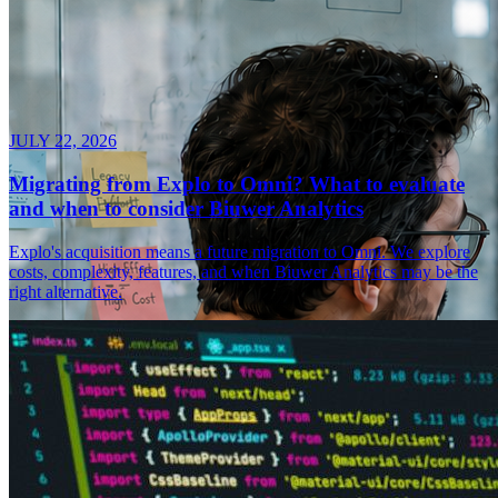
JULY 22, 2026
Migrating from Explo to Omni? What to evaluate
and when to consider Biuwer Analytics
Explo's acquisition means a future migration to Omni. We explore
costs, complexity, features, and when Biuwer Analytics may be the
right alternative.