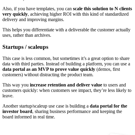
Also, if you have templates, you can
scale this solution to N clients
very quickly
, achieving higher ROI with this kind of standardized
delivery and improving margins.
This helps you differentiate with a deliverable the customer actually
uses, rather than archives.
Startups / scaleups
This case is less common, but sometimes it’s a great option to share
data with third parties. Instead of building a platform, you can use a
data portal as an MVP to prove value quickly
(demos, first
customers) without distracting the product team.
This way you
increase retention and deliver value
to users and
customers quickly: when customers see impact, they’re less likely to
leave.
Another startup/scaleup use case is building a
data portal for the
investor board
, sharing business performance and keeping the
board informed in real time.