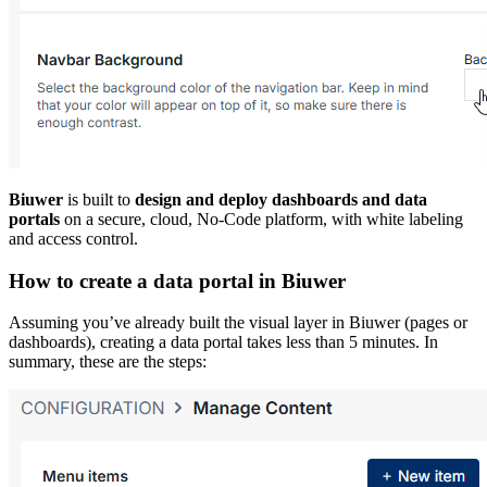
Biuwer
is built to
design and deploy dashboards and data
portals
on a secure, cloud, No-Code platform, with white labeling
and access control.
How to create a data portal in Biuwer
Assuming you’ve already built the visual layer in Biuwer (pages or
dashboards), creating a data portal takes less than 5 minutes. In
summary, these are the steps: