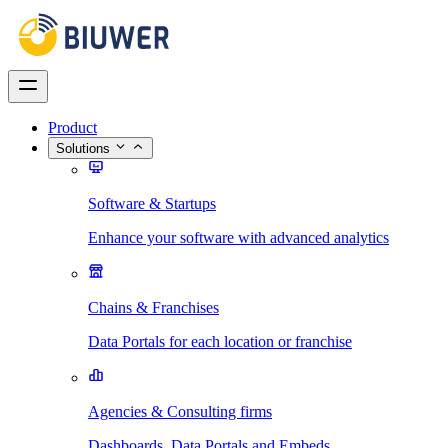
Product
Solutions
Software & Startups
Enhance your software with advanced analytics
Chains & Franchises
Data Portals for each location or franchise
Agencies & Consulting firms
Dashboards, Data Portals and Embeds