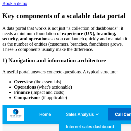
Book a demo
Key components of a scalable data portal
A data portal that works is not just “a collection of dashboards”: it
needs a minimum foundation of
experience (UX), branding,
security, and operations
so you can launch quickly and maintain it
as the number of entities (customers, branches, franchises) grows.
These 5 components usually make the difference.
1) Navigation and information architecture
A useful portal answers concrete questions. A typical structure:
Overview
(the essentials)
Operations
(what’s actionable)
Finance
(impact and costs)
Comparisons
(if applicable)