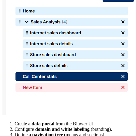
Create a
data portal
from the Biuwer UI.
Configure
domain and white labeling
(branding).
Define a
navigation tree
(menus and sections).