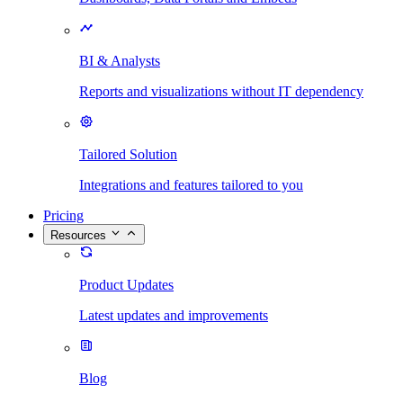
BI & Analysts
Reports and visualizations without IT dependency
Tailored Solution
Integrations and features tailored to you
Pricing
Resources
Product Updates
Latest updates and improvements
Blog