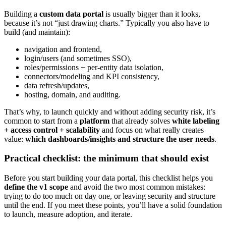
Building a
custom data portal
is usually bigger than it looks,
because it’s not “just drawing charts.” Typically you also have to
build (and maintain):
navigation and frontend,
login/users (and sometimes SSO),
roles/permissions + per-entity data isolation,
connectors/modeling and KPI consistency,
data refresh/updates,
hosting, domain, and auditing.
That’s why, to launch quickly and without adding security risk, it’s
common to start from a
platform
that already solves
white labeling
+ access control + scalability
and focus on what really creates
value:
which dashboards/insights and structure the user needs
.
Practical checklist: the minimum that should exist
Before you start building your data portal, this checklist helps you
define the v1 scope
and avoid the two most common mistakes:
trying to do too much on day one, or leaving security and structure
until the end. If you meet these points, you’ll have a solid foundation
to launch, measure adoption, and iterate.