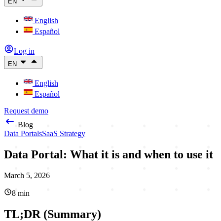
EN
English
Español
Log in
EN
English
Español
Request demo
Blog
Data Portals
SaaS Strategy
Data Portal: What it is and when to use it
March 5, 2026
8
min
TL;DR (Summary)