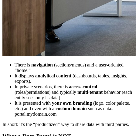
There is
navigation
(sections/menus) and a user-oriented
“home.”
It displays
analytical content
(dashboards, tables, insights,
exports).
In private scenarios, there is
access control
(roles/permissions) and typically
multi-tenant
behavior (each
entity sees only its data).
It is presented with
your own branding
(logo, color palette,
etc.) and even with a
custom domain
such as data-
portal.mydomain.com
In short: it’s the “productized” way to share data with third parties.