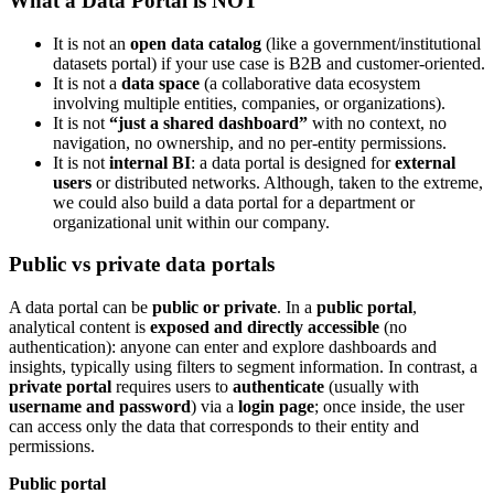
What a Data Portal is NOT
It is not an
open data catalog
(like a government/institutional
datasets portal) if your use case is B2B and customer-oriented.
It is not a
data space
(a collaborative data ecosystem
involving multiple entities, companies, or organizations).
It is not
“just a shared dashboard”
with no context, no
navigation, no ownership, and no per-entity permissions.
It is not
internal BI
: a data portal is designed for
external
users
or distributed networks. Although, taken to the extreme,
we could also build a data portal for a department or
organizational unit within our company.
Public vs private data portals
A data portal can be
public or private
. In a
public portal
,
analytical content is
exposed and directly accessible
(no
authentication): anyone can enter and explore dashboards and
insights, typically using filters to segment information. In contrast, a
private portal
requires users to
authenticate
(usually with
username and password
) via a
login page
; once inside, the user
can access only the data that corresponds to their entity and
permissions.
Public portal