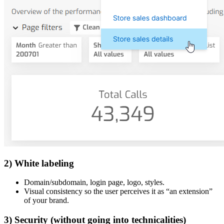
2) White labeling
Domain/subdomain, login page, logo, styles.
Visual consistency so the user perceives it as “an extension”
of your brand.
3) Security (without going into technicalities)