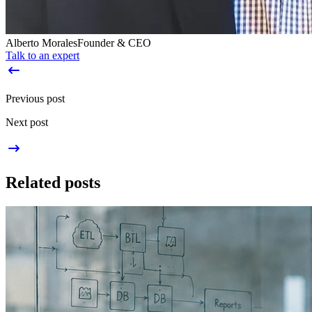
Alberto Morales
Founder & CEO
Talk to an expert
Previous post
Next post
Related posts