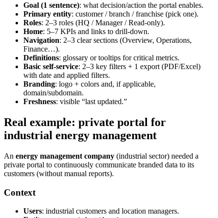
Goal (1 sentence)
: what decision/action the portal enables.
Primary entity
: customer / branch / franchise (pick one).
Roles
: 2–3 roles (HQ / Manager / Read-only).
Home
: 5–7 KPIs and links to drill-down.
Navigation
: 2–3 clear sections (Overview, Operations,
Finance…).
Definitions
: glossary or tooltips for critical metrics.
Basic self-service
: 2–3 key filters + 1 export (PDF/Excel)
with date and applied filters.
Branding
: logo + colors and, if applicable,
domain/subdomain.
Freshness
: visible “last updated.”
Real example: private portal for
industrial energy management
An
energy management company
(industrial sector) needed a
private portal to continuously communicate branded data to its
customers (without manual reports).
Context
Users
: industrial customers and location managers.