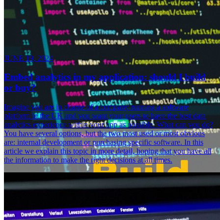
JUNE 19, 2024
Embed analytics in my application: should I build
or buy?
Imagine you are in charge of a company running a software
platform in the UK and you want your users to have the best data
analytics experience within your app as possible. What can you do?
You have several options, but the two most used or most obvious
are: internal development or purchasing specific software. In this
article we explain this topic in more detail, hoping that you have all
the information to make the right decisions at all times.