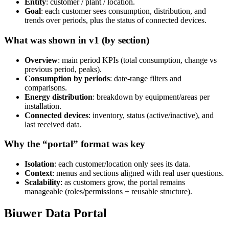
Entity
: customer / plant / location.
Goal
: each customer sees consumption, distribution, and
trends over periods, plus the status of connected devices.
What was shown in v1 (by section)
Overview
: main period KPIs (total consumption, change vs
previous period, peaks).
Consumption by periods
: date-range filters and
comparisons.
Energy distribution
: breakdown by equipment/areas per
installation.
Connected devices
: inventory, status (active/inactive), and
last received data.
Why the “portal” format was key
Isolation
: each customer/location only sees its data.
Context
: menus and sections aligned with real user questions.
Scalability
: as customers grow, the portal remains
manageable (roles/permissions + reusable structure).
Biuwer Data Portal