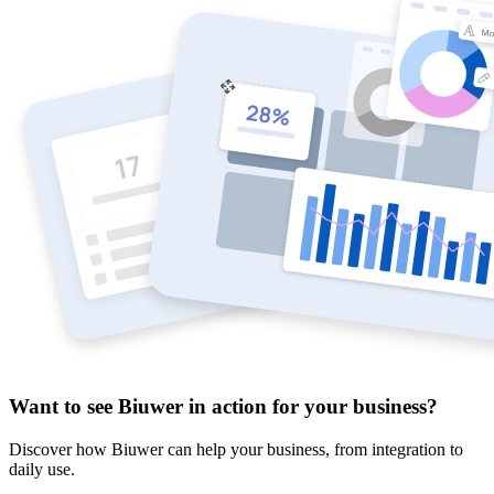
Want to see Biuwer in action for your business?
Discover how Biuwer can help your business, from integration to
daily use.