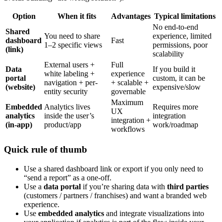
Option
When it fits
Advantages
Typical limitations
No end-to-end
Shared
You need to share
experience, limited
dashboard
Fast
1–2 specific views
permissions, poor
(link)
scalability
External users +
Full
Data
If you build it
white labeling +
experience
portal
custom, it can be
navigation + per-
+ scalable +
(website)
expensive/slow
entity security
governable
Maximum
Embedded
Analytics lives
Requires more
UX
analytics
inside the user’s
integration
integration +
(in-app)
product/app
work/roadmap
workflows
Quick rule of thumb
Use a shared dashboard link or export if you only need to
“send a report” as a one-off.
Use a
data portal
if you’re sharing data with
third parties
(customers / partners / franchises) and want a branded web
experience.
Use
embedded analytics
and integrate visualizations into