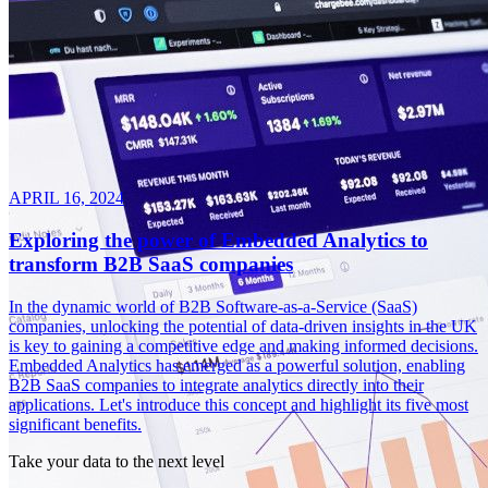
APRIL 16, 2024
Exploring the power of Embedded Analytics to
transform B2B SaaS companies
In the dynamic world of B2B Software-as-a-Service (SaaS)
companies, unlocking the potential of data-driven insights in the UK
is key to gaining a competitive edge and making informed decisions.
Embedded Analytics has emerged as a powerful solution, enabling
B2B SaaS companies to integrate analytics directly into their
applications. Let's introduce this concept and highlight its five most
significant benefits.
Take your data to the next level