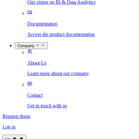
Our vision on BI & Data Analytics
Documentation
Access the product documentation
Company
About Us
Learn more about our company
Contact
Get in touch with us
Request demo
Log in