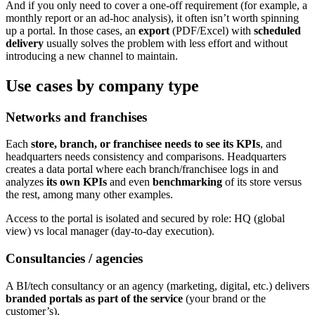
And if you only need to cover a one-off requirement (for example, a
monthly report or an ad-hoc analysis), it often isn’t worth spinning
up a portal. In those cases, an
export
(PDF/Excel) with
scheduled
delivery
usually solves the problem with less effort and without
introducing a new channel to maintain.
Use cases by company type
Networks and franchises
Each
store, branch, or franchisee needs to see its KPIs
, and
headquarters needs consistency and comparisons. Headquarters
creates a data portal where each branch/franchisee logs in and
analyzes
its own KPIs
and even
benchmarking
of its store versus
the rest, among many other examples.
Access to the portal is isolated and secured by role: HQ (global
view) vs local manager (day-to-day execution).
Consultancies / agencies
A BI/tech consultancy or an agency (marketing, digital, etc.) delivers
branded portals as part of the service
(your brand or the
customer’s).