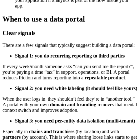
your application if analytics is part of the flow inside your
app.
When to use a data portal
Clear signals
There are a few signals that typically suggest building a data portal:
Signal 1: you do recurring reporting to third parties
If every week/month someone asks “can you send me the report?”,
you’re paying a time “tax” in support, operations, or BI. A portal
reduces friction and turns reporting into a
repeatable product
.
Signal 2: you need white labeling (it should feel like yours)
When the user logs in, they shouldn’t feel they’re in “another tool.”
A portal with your own
domain and branding
removes that mental
context switch and improves adoption.
Signal 3: you need per-entity data isolation (multi-tenant)
Especially in
chains and franchises
(by location) and with
partners
(by account). This is where sharing loose links starts to get