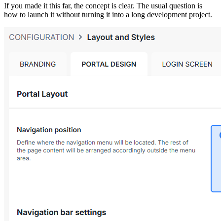
If you made it this far, the concept is clear. The usual question is
how to launch it without turning it into a long development project.