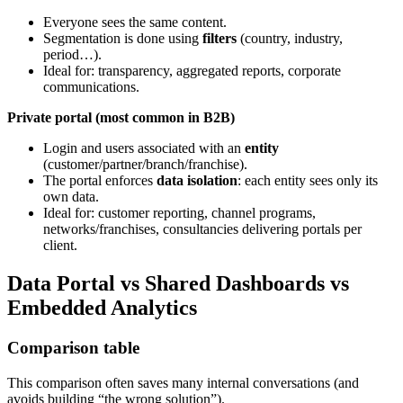
Everyone sees the same content.
Segmentation is done using
filters
(country, industry,
period…).
Ideal for: transparency, aggregated reports, corporate
communications.
Private portal (most common in B2B)
Login and users associated with an
entity
(customer/partner/branch/franchise).
The portal enforces
data isolation
: each entity sees only its
own data.
Ideal for: customer reporting, channel programs,
networks/franchises, consultancies delivering portals per
client.
Data Portal vs Shared Dashboards vs
Embedded Analytics
Comparison table
This comparison often saves many internal conversations (and
avoids building “the wrong solution”).