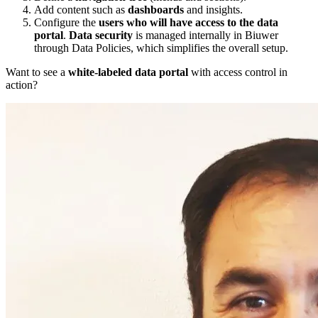
Add content such as
dashboards
and insights.
Configure the
users who will have access to the data
portal
.
Data security
is managed internally in Biuwer
through Data Policies, which simplifies the overall setup.
Want to see a
white-labeled data portal
with access control in
action?