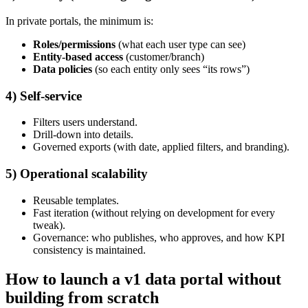
In private portals, the minimum is:
Roles/permissions
(what each user type can see)
Entity-based access
(customer/branch)
Data policies
(so each entity only sees “its rows”)
4) Self-service
Filters users understand.
Drill-down into details.
Governed exports (with date, applied filters, and branding).
5) Operational scalability
Reusable templates.
Fast iteration (without relying on development for every
tweak).
Governance: who publishes, who approves, and how KPI
consistency is maintained.
How to launch a v1 data portal without
building from scratch