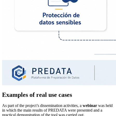
Examples of real use cases
As part of the project’s dissemination activities, a
webinar
was held
in which the main results of PREDATA were presented and a
practical demonstration of the tool was carried out.