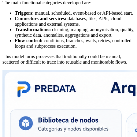
The main functional categories developed are:
Triggers:
manual, scheduled, event-based or API-based start.
Connectors and services:
databases, files, APIs, cloud
applications and external systems.
Transformations:
cleaning, mapping, anonymisation, quality,
synthetic data, anomalies, aggregations and export.
Flow control:
conditions, branches, waits, retries, controlled
loops and subprocess execution.
This model turns processes that traditionally could be manual,
scattered or difficult to trace into reusable and monitorable flows.