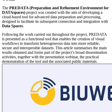
The
PREDATA (Preparation and Refinement Environment for
DATAspaces)
project was created with the aim of developing a
cloud-based tool for advanced data preparation and processing,
designed to facilitate its subsequent connection and integration with
Data Spaces
.
Following the work carried out throughout the project, PREDATA
is presented as a functional tool that enables the creation of visual
workflows to transform heterogeneous data into more reliable,
secure and interoperable datasets. This article summarises the main
results obtained and forms part of the project’s broad dissemination
activities, together with the presentation webinar, the practical
demonstration of the tool and the associated public materials.