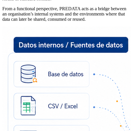
From a functional perspective, PREDATA acts as a bridge between
an organisation’s internal systems and the environments where that
data can later be shared, consumed or reused.