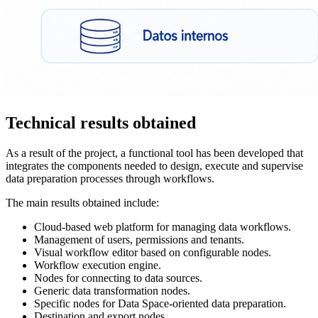
Technical results obtained
As a result of the project, a functional tool has been developed that
integrates the components needed to design, execute and supervise
data preparation processes through workflows.
The main results obtained include:
Cloud-based web platform for managing data workflows.
Management of users, permissions and tenants.
Visual workflow editor based on configurable nodes.
Workflow execution engine.
Nodes for connecting to data sources.
Generic data transformation nodes.
Specific nodes for Data Space-oriented data preparation.
Destination and export nodes.