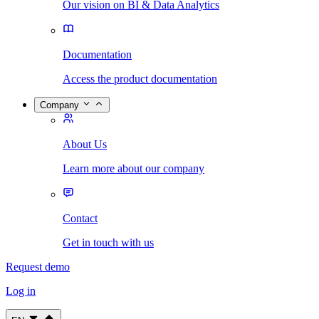
Our vision on BI & Data Analytics
Documentation
Access the product documentation
Company
About Us
Learn more about our company
Contact
Get in touch with us
Request demo
Log in