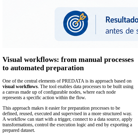
Visual workflows: from manual processes
to automated preparation
One of the central elements of PREDATA is its approach based on
visual workflows
. The tool enables data processes to be built using
a canvas made up of configurable nodes, where each node
represents a specific action within the flow.
This approach makes it easier for preparation processes to be
defined, reused, executed and supervised in a more structured way.
A workflow can start with a trigger, connect to a data source, apply
transformations, control the execution logic and end by exporting a
prepared dataset.