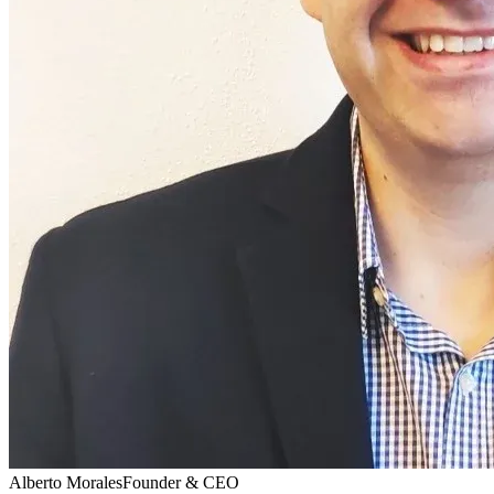
Alberto Morales
Founder & CEO