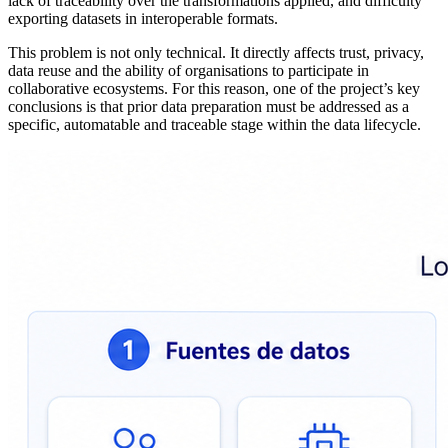
lack of traceability over the transformations applied, and difficulty
exporting datasets in interoperable formats.
This problem is not only technical. It directly affects trust, privacy,
data reuse and the ability of organisations to participate in
collaborative ecosystems. For this reason, one of the project’s key
conclusions is that prior data preparation must be addressed as a
specific, automatable and traceable stage within the data lifecycle.