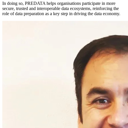
In doing so, PREDATA helps organisations participate in more
secure, trusted and interoperable data ecosystems, reinforcing the
role of data preparation as a key step in driving the data economy.