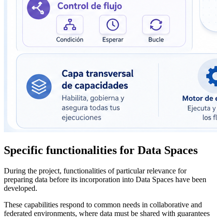
Specific functionalities for Data Spaces
During the project, functionalities of particular relevance for
preparing data before its incorporation into Data Spaces have been
developed.
These capabilities respond to common needs in collaborative and
federated environments, where data must be shared with guarantees