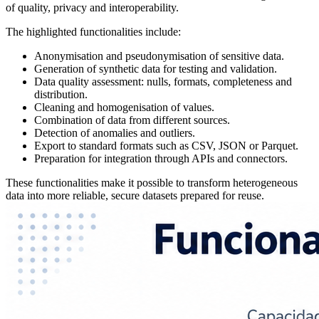
of quality, privacy and interoperability.
The highlighted functionalities include:
Anonymisation and pseudonymisation of sensitive data.
Generation of synthetic data for testing and validation.
Data quality assessment: nulls, formats, completeness and
distribution.
Cleaning and homogenisation of values.
Combination of data from different sources.
Detection of anomalies and outliers.
Export to standard formats such as CSV, JSON or Parquet.
Preparation for integration through APIs and connectors.
These functionalities make it possible to transform heterogeneous
data into more reliable, secure datasets prepared for reuse.