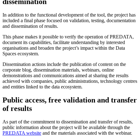
dissemination
In addition to the functional development of the tool, the project has
included a final phase focused on validation, testing, documentation
and dissemination of results.
This phase makes it possible to verify the operation of PREDATA,
document its capabilities, facilitate understanding by interested
organisations and broaden the project’s impact within the Data
Spaces ecosystem.
Dissemination actions include the publication of content on the
corporate blog, dissemination materials, webinars, online
demonstrations and communications aimed at sharing the results
achieved with companies, public administrations, technology centres
and entities linked to the data ecosystem.
Public access, free validation and transfer
of results
As part of the commitment to dissemination and transfer of results,
public information about the project will be available through the
PREDATA website
and the materials associated with the webinar.