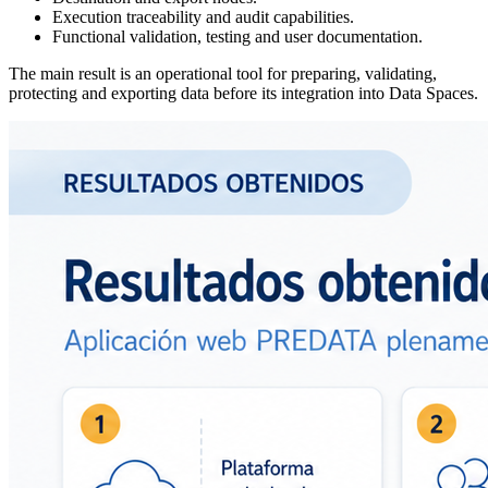
Execution traceability and audit capabilities.
Functional validation, testing and user documentation.
The main result is an operational tool for preparing, validating,
protecting and exporting data before its integration into Data Spaces.