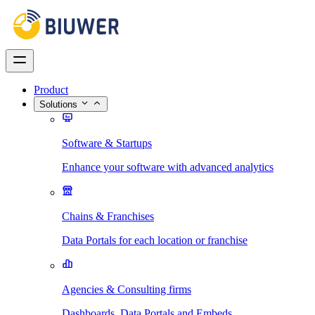
Product
Solutions
Software & Startups
Enhance your software with advanced analytics
Chains & Franchises
Data Portals for each location or franchise
Agencies & Consulting firms
Dashboards, Data Portals and Embeds