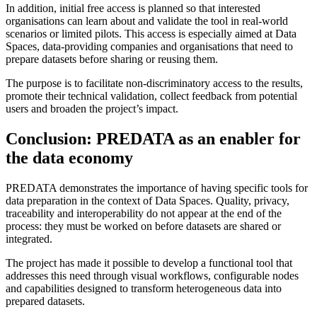
In addition, initial free access is planned so that interested
organisations can learn about and validate the tool in real-world
scenarios or limited pilots. This access is especially aimed at Data
Spaces, data-providing companies and organisations that need to
prepare datasets before sharing or reusing them.
The purpose is to facilitate non-discriminatory access to the results,
promote their technical validation, collect feedback from potential
users and broaden the project’s impact.
Conclusion: PREDATA as an enabler for
the data economy
PREDATA demonstrates the importance of having specific tools for
data preparation in the context of Data Spaces. Quality, privacy,
traceability and interoperability do not appear at the end of the
process: they must be worked on before datasets are shared or
integrated.
The project has made it possible to develop a functional tool that
addresses this need through visual workflows, configurable nodes
and capabilities designed to transform heterogeneous data into
prepared datasets.