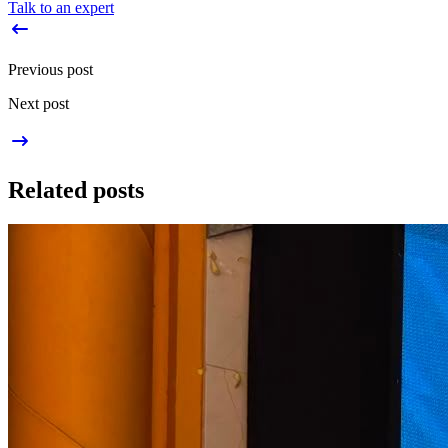
Talk to an expert
Previous post
Next post
Related posts