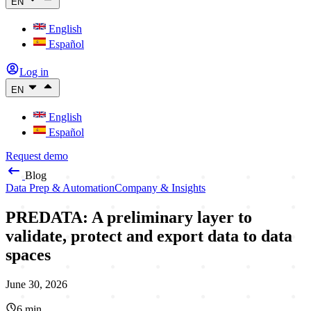
EN
English
Español
Log in
EN
English
Español
Request demo
Blog
Data Prep & Automation
Company & Insights
PREDATA: A preliminary layer to
validate, protect and export data to data
spaces
June 30, 2026
6
min