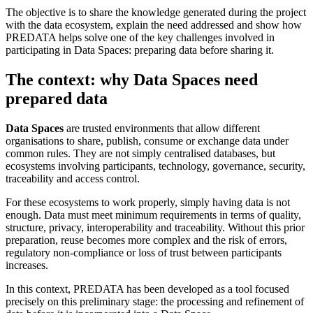
The objective is to share the knowledge generated during the project
with the data ecosystem, explain the need addressed and show how
PREDATA helps solve one of the key challenges involved in
participating in Data Spaces: preparing data before sharing it.
The context: why Data Spaces need
prepared data
Data Spaces
are trusted environments that allow different
organisations to share, publish, consume or exchange data under
common rules. They are not simply centralised databases, but
ecosystems involving participants, technology, governance, security,
traceability and access control.
For these ecosystems to work properly, simply having data is not
enough. Data must meet minimum requirements in terms of quality,
structure, privacy, interoperability and traceability. Without this prior
preparation, reuse becomes more complex and the risk of errors,
regulatory non-compliance or loss of trust between participants
increases.
In this context, PREDATA has been developed as a tool focused
precisely on this preliminary stage: the processing and refinement of