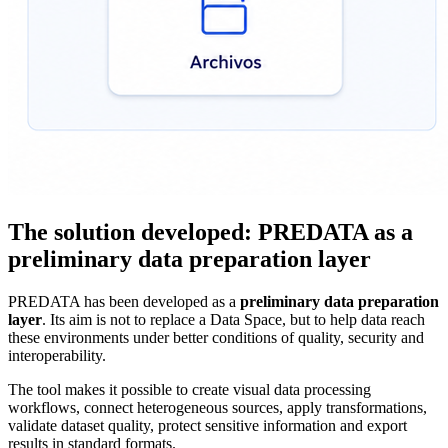
The solution developed: PREDATA as a
preliminary data preparation layer
PREDATA has been developed as a
preliminary data preparation
layer
. Its aim is not to replace a Data Space, but to help data reach
these environments under better conditions of quality, security and
interoperability.
The tool makes it possible to create visual data processing
workflows, connect heterogeneous sources, apply transformations,
validate dataset quality, protect sensitive information and export
results in standard formats.