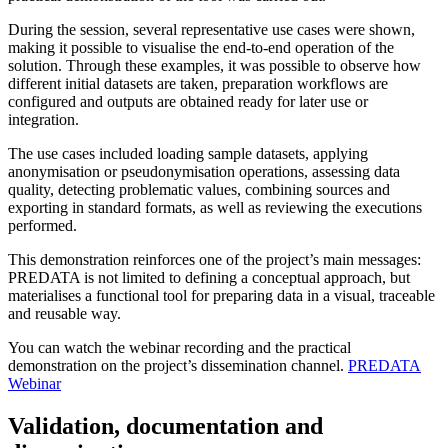
During the session, several representative use cases were shown,
making it possible to visualise the end-to-end operation of the
solution. Through these examples, it was possible to observe how
different initial datasets are taken, preparation workflows are
configured and outputs are obtained ready for later use or
integration.
The use cases included loading sample datasets, applying
anonymisation or pseudonymisation operations, assessing data
quality, detecting problematic values, combining sources and
exporting in standard formats, as well as reviewing the executions
performed.
This demonstration reinforces one of the project’s main messages:
PREDATA is not limited to defining a conceptual approach, but
materialises a functional tool for preparing data in a visual, traceable
and reusable way.
You can watch the webinar recording and the practical
demonstration on the project’s dissemination channel.
PREDATA
Webinar
Validation, documentation and