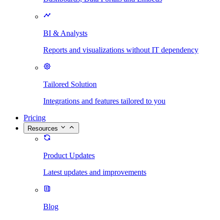
BI & Analysts
Reports and visualizations without IT dependency
Tailored Solution
Integrations and features tailored to you
Pricing
Resources
Product Updates
Latest updates and improvements
Blog