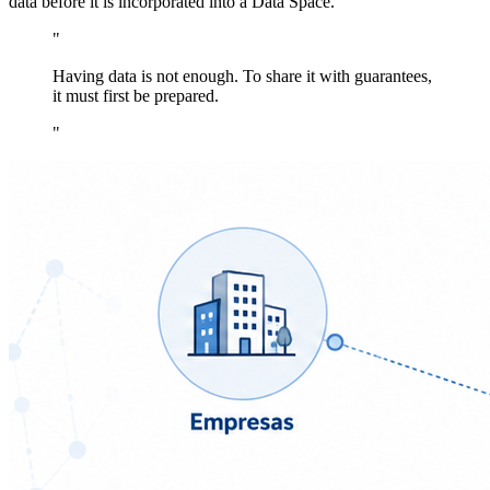
data before it is incorporated into a Data Space.
"
Having data is not enough. To share it with guarantees,
it must first be prepared.
"