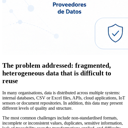
The problem addressed: fragmented,
heterogeneous data that is difficult to
reuse
In many organisations, data is distributed across multiple systems:
internal databases, CSV or Excel files, APIs, cloud applications, IoT
sensors or document repositories. In addition, this data may present
different levels of quality and structure.
The most common challenges include non-standardised formats,
incomplete or inconsistent values, duplicates, sensitive information,