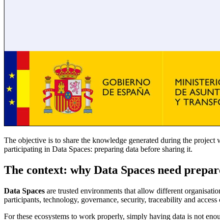
The objective is to share the knowledge generated during the projec
participating in Data Spaces: preparing data before sharing it.
The context: why Data Spaces need prepar
Data Spaces
are trusted environments that allow different organisat
participants, technology, governance, security, traceability and access 
For these ecosystems to work properly, simply having data is not enoug