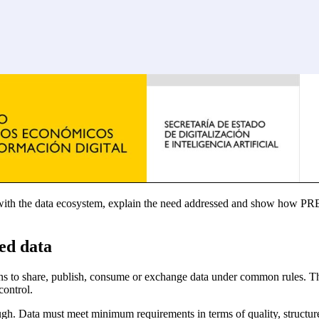
t with the data ecosystem, explain the need addressed and show how PR
ed data
ions to share, publish, consume or exchange data under common rules. Th
control.
h. Data must meet minimum requirements in terms of quality, structure, p