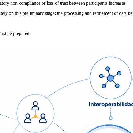
tory non-compliance or loss of trust between participants increases.
ly on this preliminary stage: the processing and refinement of data befo
irst be prepared.