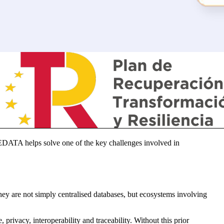
EDATA helps solve one of the key challenges involved in
ey are not simply centralised databases, but ecosystems involving
rivacy, interoperability and traceability. Without this prior