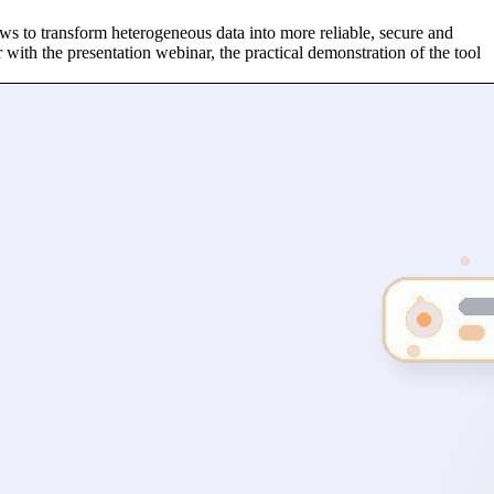
ws to transform heterogeneous data into more reliable, secure and
r with the presentation webinar, the practical demonstration of the tool