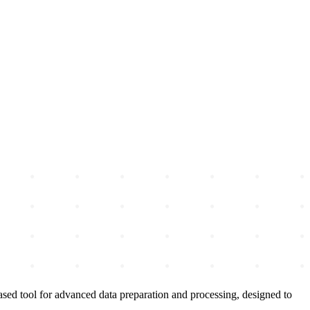
ased tool for advanced data preparation and processing, designed to