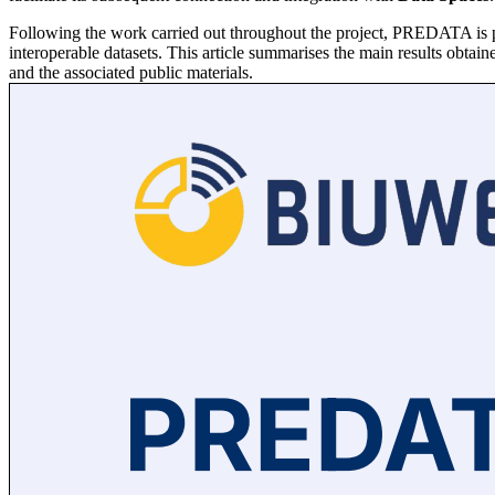
Following the work carried out throughout the project, PREDATA is pre
interoperable datasets. This article summarises the main results obtaine
and the associated public materials.