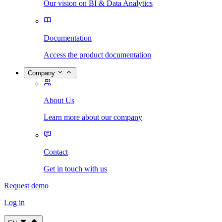
Our vision on BI & Data Analytics
Documentation
Access the product documentation
Company
About Us
Learn more about our company
Contact
Get in touch with us
Request demo
Log in