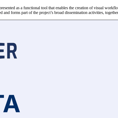
sented as a functional tool that enables the creation of visual workflo
d and forms part of the project’s broad dissemination activities, togethe