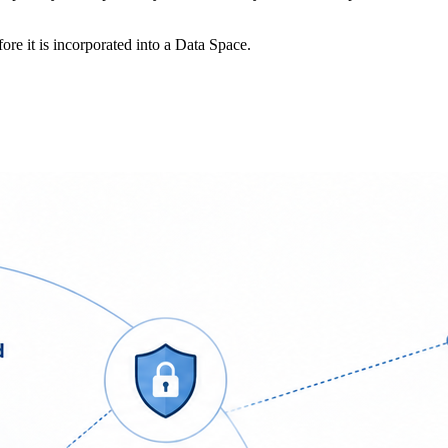
re it is incorporated into a Data Space.