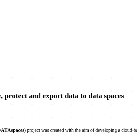
 protect and export data to data spaces
DATAspaces)
project was created with the aim of developing a cloud-b