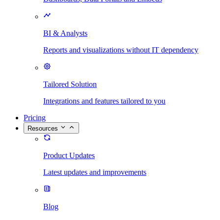
BI & Analysts
Reports and visualizations without IT dependency
Tailored Solution
Integrations and features tailored to you
Pricing
Resources
Product Updates
Latest updates and improvements
Blog