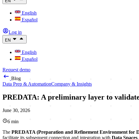
EN
English
Español
Log in
EN
English
Español
Request demo
Blog
Data Prep & Automation
Company & Insights
PREDATA: A preliminary layer to validate,
June 30, 2026
6
min
The
PREDATA (Preparation and Refinement Environment for 
facilitate its subsequent connection and integration with
Data Spaces
.