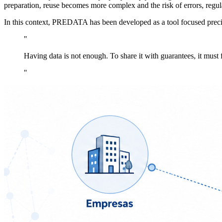
preparation, reuse becomes more complex and the risk of errors, regula
In this context, PREDATA has been developed as a tool focused precise
"
Having data is not enough. To share it with guarantees, it must f
"