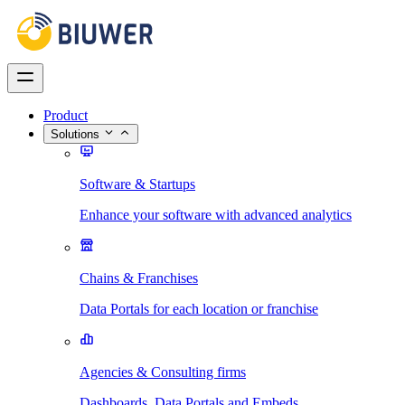
Product
Solutions
Software & Startups
Enhance your software with advanced analytics
Chains & Franchises
Data Portals for each location or franchise
Agencies & Consulting firms
Dashboards, Data Portals and Embeds