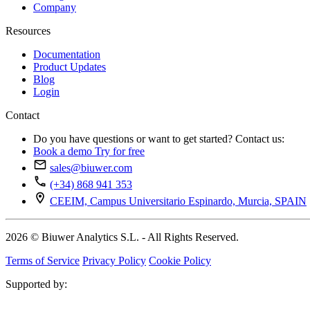
Company
Resources
Documentation
Product Updates
Blog
Login
Contact
Do you have questions or want to get started? Contact us:
Book a demo
Try for free
sales@biuwer.com
(+34) 868 941 353
CEEIM, Campus Universitario Espinardo, Murcia, SPAIN
2026 © Biuwer Analytics S.L. - All Rights Reserved.
Terms of Service
Privacy Policy
Cookie Policy
Supported by: