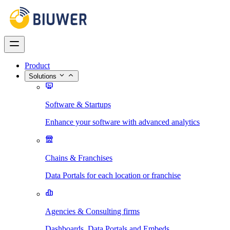
Product
Solutions
Software & Startups
Enhance your software with advanced analytics
Chains & Franchises
Data Portals for each location or franchise
Agencies & Consulting firms
Dashboards, Data Portals and Embeds