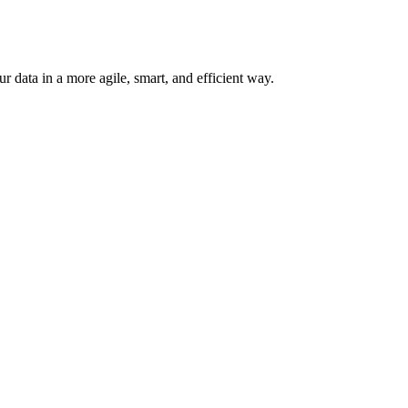
 data in a more agile, smart, and efficient way.