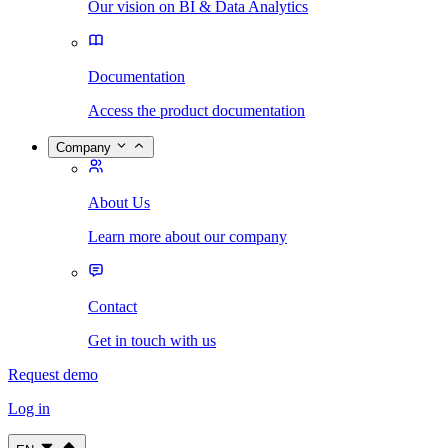
Our vision on BI & Data Analytics
Documentation
Access the product documentation
Company
About Us
Learn more about our company
Contact
Get in touch with us
Request demo
Log in