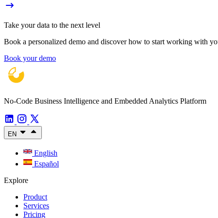
Take your data to the next level
Book a personalized demo and discover how to start working with your
Book your demo
No-Code Business Intelligence and Embedded Analytics Platform
EN
English
Español
Explore
Product
Services
Pricing