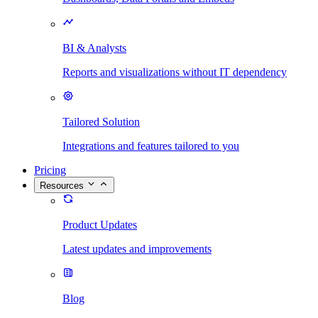
BI & Analysts
Reports and visualizations without IT dependency
Tailored Solution
Integrations and features tailored to you
Pricing
Resources
Product Updates
Latest updates and improvements
Blog