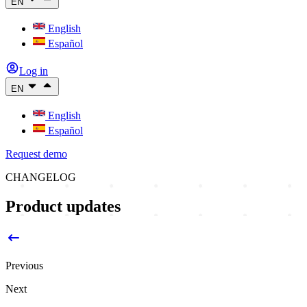
EN
English
Español
Log in
EN
English
Español
Request demo
CHANGELOG
Product updates
Previous
Next