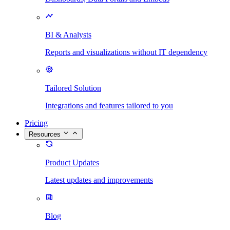
BI & Analysts
Reports and visualizations without IT dependency
Tailored Solution
Integrations and features tailored to you
Pricing
Resources
Product Updates
Latest updates and improvements
Blog