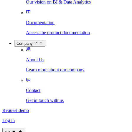
Our vision on BI & Data Analytics
Documentation
Access the product documentation
Company
About Us
Learn more about our company
Contact
Get in touch with us
Request demo
Log in