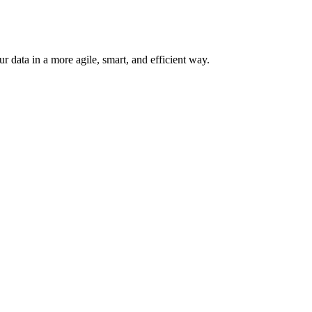
 data in a more agile, smart, and efficient way.