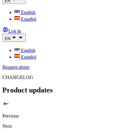
EN
English
Español
Log in
EN
English
Español
Request demo
CHANGELOG
Product updates
Previous
Next