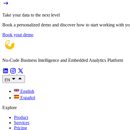
Take your data to the next level
Book a personalized demo and discover how to start working with your
Book your demo
No-Code Business Intelligence and Embedded Analytics Platform
EN
English
Español
Explore
Product
Services
Pricing