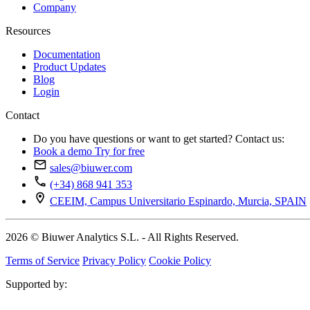
Company
Resources
Documentation
Product Updates
Blog
Login
Contact
Do you have questions or want to get started? Contact us:
Book a demo
Try for free
sales@biuwer.com
(+34) 868 941 353
CEEIM, Campus Universitario Espinardo, Murcia, SPAIN
2026 © Biuwer Analytics S.L. - All Rights Reserved.
Terms of Service
Privacy Policy
Cookie Policy
Supported by: