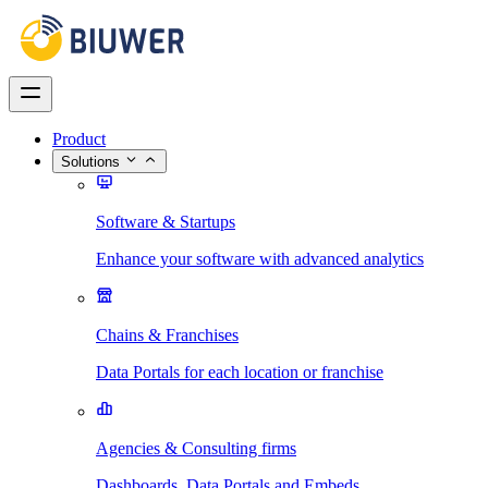
Product
Solutions
Software & Startups
Enhance your software with advanced analytics
Chains & Franchises
Data Portals for each location or franchise
Agencies & Consulting firms
Dashboards, Data Portals and Embeds