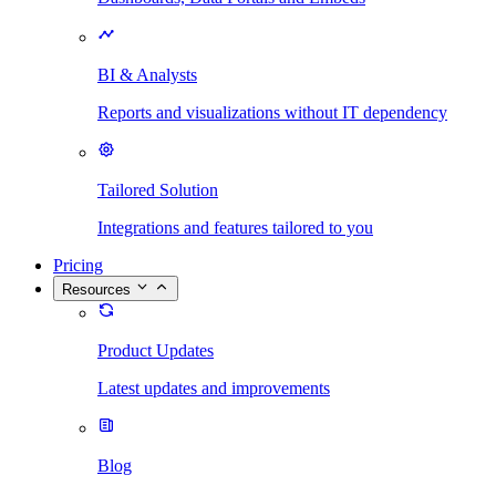
BI & Analysts
Reports and visualizations without IT dependency
Tailored Solution
Integrations and features tailored to you
Pricing
Resources
Product Updates
Latest updates and improvements
Blog