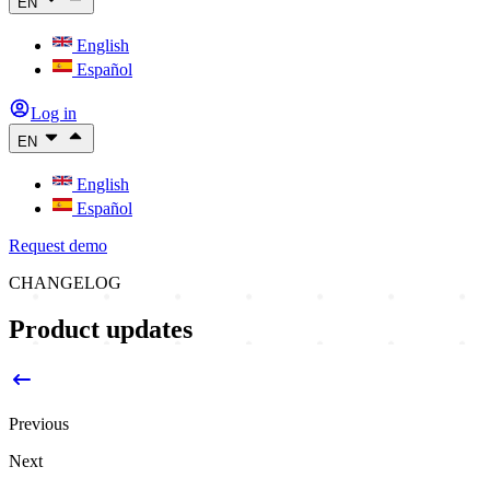
EN
English
Español
Log in
EN
English
Español
Request demo
CHANGELOG
Product updates
Previous
Next