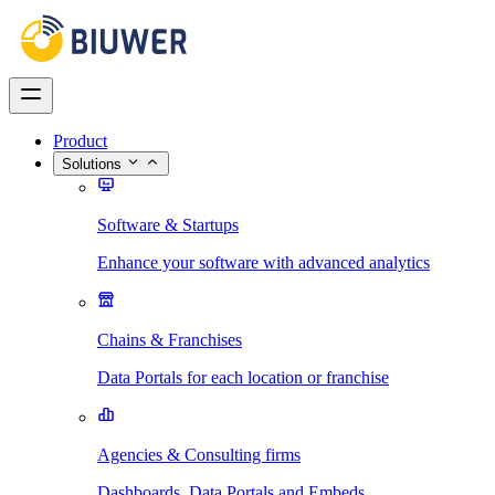
Product
Solutions
Software & Startups
Enhance your software with advanced analytics
Chains & Franchises
Data Portals for each location or franchise
Agencies & Consulting firms
Dashboards, Data Portals and Embeds