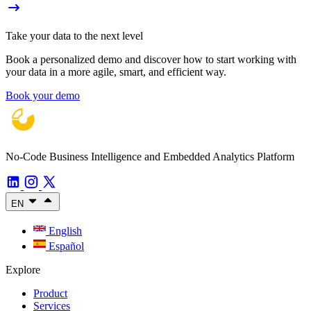
Take your data to the next level
Book a personalized demo and discover how to start working with
your data in a more agile, smart, and efficient way.
Book your demo
No-Code Business Intelligence and Embedded Analytics Platform
EN
English
Español
Explore
Product
Services