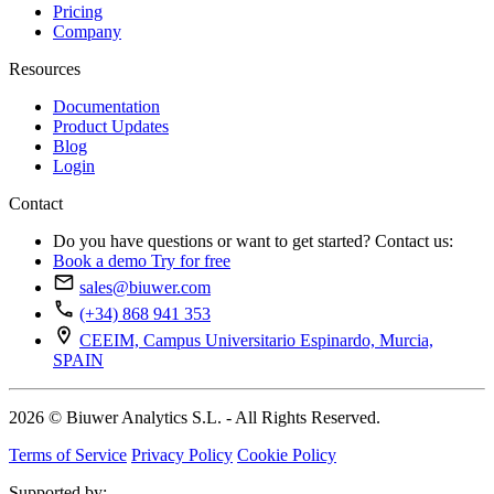
Pricing
Company
Resources
Documentation
Product Updates
Blog
Login
Contact
Do you have questions or want to get started? Contact us:
Book a demo
Try for free
sales@biuwer.com
(+34) 868 941 353
CEEIM, Campus Universitario Espinardo, Murcia,
SPAIN
2026 © Biuwer Analytics S.L. - All Rights Reserved.
Terms of Service
Privacy Policy
Cookie Policy
Supported by: