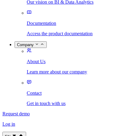
Our vision on BI & Data Analytics
Documentation
Access the product documentation
Company
About Us
Learn more about our company
Contact
Get in touch with us
Request demo
Log in