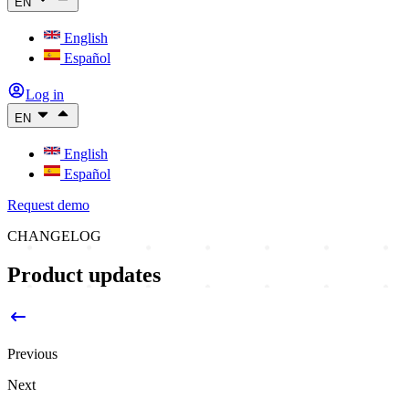
EN
English
Español
Log in
EN
English
Español
Request demo
CHANGELOG
Product updates
Previous
Next