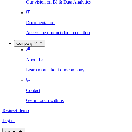
Our vision on BI & Data Analytics
Documentation
Access the product documentation
Company
About Us
Learn more about our company
Contact
Get in touch with us
Request demo
Log in