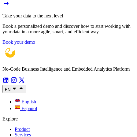
Take your data to the next level
Book a personalized demo and discover how to start working with
your data in a more agile, smart, and efficient way.
Book your demo
No-Code Business Intelligence and Embedded Analytics Platform
EN
English
Español
Explore
Product
Services