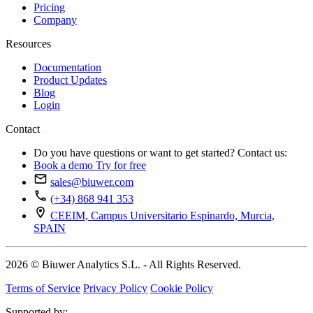
Pricing
Company
Resources
Documentation
Product Updates
Blog
Login
Contact
Do you have questions or want to get started? Contact us:
Book a demo
Try for free
sales@biuwer.com
(+34) 868 941 353
CEEIM, Campus Universitario Espinardo, Murcia,
SPAIN
2026 © Biuwer Analytics S.L. - All Rights Reserved.
Terms of Service
Privacy Policy
Cookie Policy
Supported by: