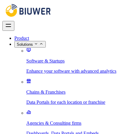
Product
Solutions
Software & Startups
Enhance your software with advanced analytics
Chains & Franchises
Data Portals for each location or franchise
Agencies & Consulting firms
Dashboards, Data Portals and Embeds