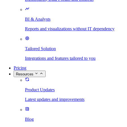
BI & Analysts
Reports and visualizations without IT dependency
Tailored Solution
Integrations and features tailored to you
Pricing
Resources
Product Updates
Latest updates and improvements
Blog