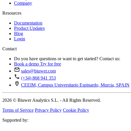
Company
Resources
Documentation
Product Updates
Blog
Login
Contact
Do you have questions or want to get started? Contact us:
Book a demo
Try for free
sales@biuwer.com
(+34) 868 941 353
CEEIM, Campus Universitario Espinardo, Murcia, SPAIN
2026 © Biuwer Analytics S.L. - All Rights Reserved.
Terms of Service
Privacy Policy
Cookie Policy
Supported by: