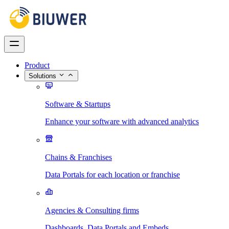
Product
Solutions
Software & Startups
Enhance your software with advanced analytics
Chains & Franchises
Data Portals for each location or franchise
Agencies & Consulting firms
Dashboards, Data Portals and Embeds