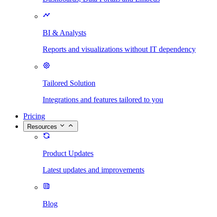
BI & Analysts
Reports and visualizations without IT dependency
Tailored Solution
Integrations and features tailored to you
Pricing
Resources
Product Updates
Latest updates and improvements
Blog