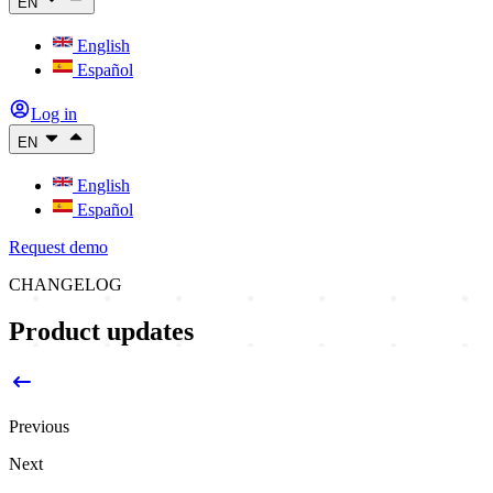
EN
English
Español
Log in
EN
English
Español
Request demo
CHANGELOG
Product updates
Previous
Next