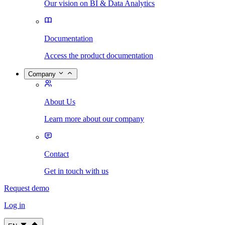
Our vision on BI & Data Analytics
Documentation
Access the product documentation
Company
About Us
Learn more about our company
Contact
Get in touch with us
Request demo
Log in