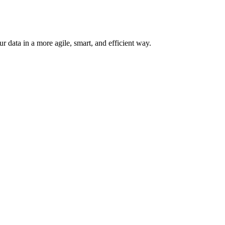
 data in a more agile, smart, and efficient way.