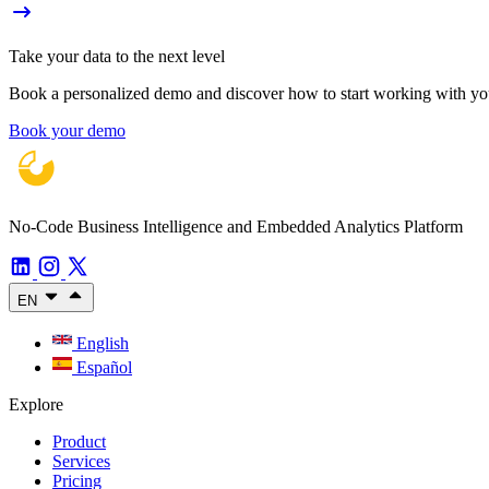
Take your data to the next level
Book a personalized demo and discover how to start working with your
Book your demo
No-Code Business Intelligence and Embedded Analytics Platform
EN
English
Español
Explore
Product
Services
Pricing