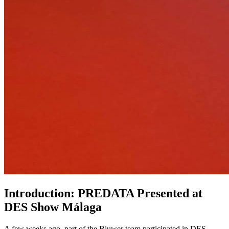
Introduction: PREDATA Presented at
DES Show Málaga
A few weeks ago, part of the Biuwer team participated in DES