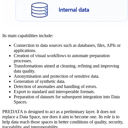
Its main capabilities include:
Connection to data sources such as databases, files, APIs or
applications.
Creation of visual workflows to automate preparation
processes.
Transformations aimed at cleaning, refining and improving
data quality.
Anonymisation and protection of sensitive data.
Generation of synthetic data.
Detection of anomalies and handling of errors.
Export to standard and interoperable formats.
Preparation of datasets for subsequent integration into Data
Spaces.
PREDATA is designed to act as a preliminary layer. It does not
replace a Data Space, nor does it aim to become one. Its role is to
help data reach those spaces in better conditions of quality, security,
traceability and interoperability.