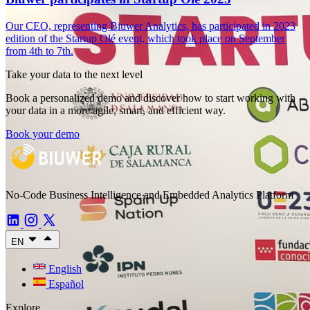
Our CEO, representing Biuwer Analytics, has participated in 2023
edition of the Startup Olé event, which took place on September
from 4th to 7th.
Take your data to the next level
Book a personalized demo and discover how to start working with
your data in a more agile, smart, and efficient way.
Book your demo
No-Code Business Intelligence and Embedded Analytics Platform
EN
English
Español
Explore