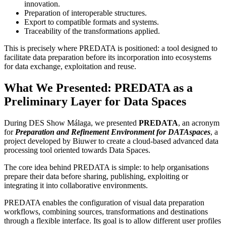
innovation.
Preparation of interoperable structures.
Export to compatible formats and systems.
Traceability of the transformations applied.
This is precisely where PREDATA is positioned: a tool designed to
facilitate data preparation before its incorporation into ecosystems
for data exchange, exploitation and reuse.
What We Presented: PREDATA as a
Preliminary Layer for Data Spaces
During DES Show Málaga, we presented
PREDATA
, an acronym
for
Preparation and Refinement Environment for DATAspaces
, a
project developed by Biuwer to create a cloud-based advanced data
processing tool oriented towards Data Spaces.
The core idea behind PREDATA is simple: to help organisations
prepare their data before sharing, publishing, exploiting or
integrating it into collaborative environments.
PREDATA enables the configuration of visual data preparation
workflows, combining sources, transformations and destinations
through a flexible interface. Its goal is to allow different user profiles