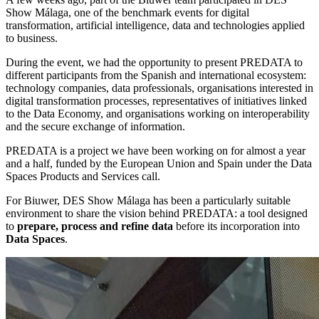
Show Málaga, one of the benchmark events for digital
transformation, artificial intelligence, data and technologies applied
to business.
During the event, we had the opportunity to present PREDATA to
different participants from the Spanish and international ecosystem:
technology companies, data professionals, organisations interested in
digital transformation processes, representatives of initiatives linked
to the Data Economy, and organisations working on interoperability
and the secure exchange of information.
PREDATA is a project we have been working on for almost a year
and a half, funded by the European Union and Spain under the Data
Spaces Products and Services call.
For Biuwer, DES Show Málaga has been a particularly suitable
environment to share the vision behind PREDATA: a tool designed
to
prepare, process and refine data
before its incorporation into
Data Spaces
.