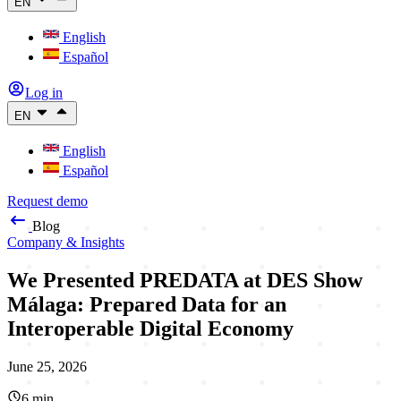
EN
English
Español
Log in
EN
English
Español
Request demo
Blog
Company & Insights
We Presented PREDATA at DES Show
Málaga: Prepared Data for an
Interoperable Digital Economy
June 25, 2026
6
min