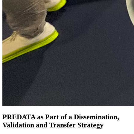
PREDATA as Part of a Dissemination,
Validation and Transfer Strategy