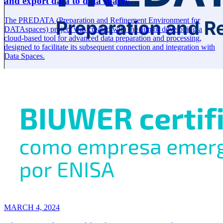
and export data to data spaces
The PREDATA (Preparation and Refinement Environment for
DATAspaces) project was created with the aim of developing a
cloud-based tool for advanced data preparation and processing,
designed to facilitate its subsequent connection and integration with
Data Spaces.
MARCH 4, 2024