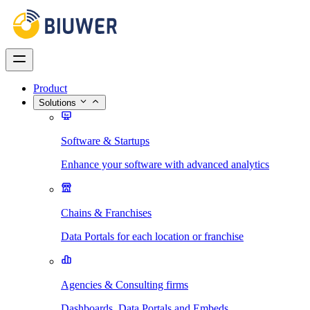
Product
Solutions
Software & Startups
Enhance your software with advanced analytics
Chains & Franchises
Data Portals for each location or franchise
Agencies & Consulting firms
Dashboards, Data Portals and Embeds