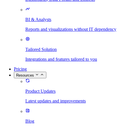
BI & Analysts
Reports and visualizations without IT dependency
Tailored Solution
Integrations and features tailored to you
Pricing
Resources
Product Updates
Latest updates and improvements
Blog