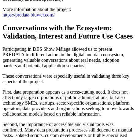
More information about the project:
https://predata.biuwer.com/
Conversations with the Ecosystem:
Validation, Interest and Future Use Cases
Participating in DES Show Málaga allowed us to present
PREDATA to different actors in the digital and data ecosystem,
generating valuable conversations about real needs, adoption
barriers and potential application scenarios.
These conversations were especially useful in validating three key
aspects of the project.
First, data preparation appears as a cross-cutting need. It does not
affect only large corporations or public administrations, but also
technology SMEs, startups, sector-specific organisations, platform
operators, data providers and organisations seeking to move towards
collaboration models based on reliable information.
Second, the importance of accessible and visual tools was
confirmed. Many data preparation processes still depend on manual
tasks, isolated scripts, custom developments or highly specialised