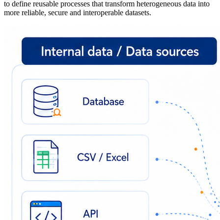
to define reusable processes that transform heterogeneous data into
more reliable, secure and interoperable datasets.