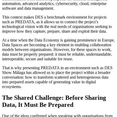
automation, advanced analytics, cybersecurity, cloud, enterprise
software and data management.
This context makes DES a benchmark environment for projects
such as PREDATA, as it allows us to connect the project’s
technological vision with the real needs of organisations seeking to
improve how they capture, prepare, share and exploit their data.
At a time when the Data Economy is gaining prominence in Europe,
Data Spaces are becoming a key element in enabling collaboration
models between organisations. However, for these spaces to work,
data must be properly prepared: it must be reliable, understandable,
interoperable, secure and suitable for reuse.
That is why presenting PREDATA in an environment such as DES
Show Málaga has allowed us to place the project within a broader
conversation: how to transform scattered and heterogeneous data
into prepared assets capable of generating value in digital
ecosystems.
The Shared Challenge: Before Sharing
Data, It Must Be Prepared
One of the ideas confirmed when speaking with organisations from