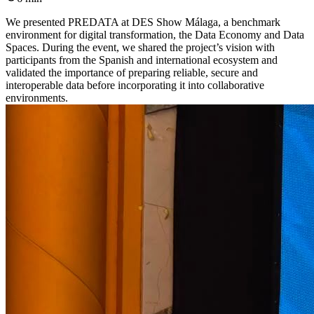
We presented PREDATA at DES Show Málaga, a benchmark
environment for digital transformation, the Data Economy and Data
Spaces. During the event, we shared the project’s vision with
participants from the Spanish and international ecosystem and
validated the importance of preparing reliable, secure and
interoperable data before incorporating it into collaborative
environments.