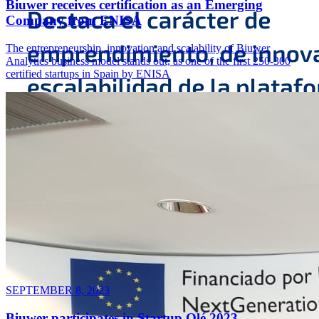
Biuwer receives certification as an Emerging
Company from ENISA
The entrepreneurship, innovation and scalability of Biuwer
Analytics business model stands out, as one of the first 250-300
certified startups in Spain by ENISA
SEPTEMBER 8, 2023
Biuwer participates in Startup Olé 2023