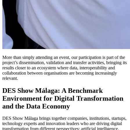
More than simply attending an event, our participation is part of the
project’s dissemination, validation and transfer activities, bringing its
results closer to an ecosystem where data, interoperability and
collaboration between organisations are becoming increasingly
relevant.
DES Show Málaga: A Benchmark
Environment for Digital Transformation
and the Data Economy
DES Show Málaga brings together companies, institutions, startups,
technology experts and innovation leaders who are driving digital
transformation from different perspectives: artificial intelligence,