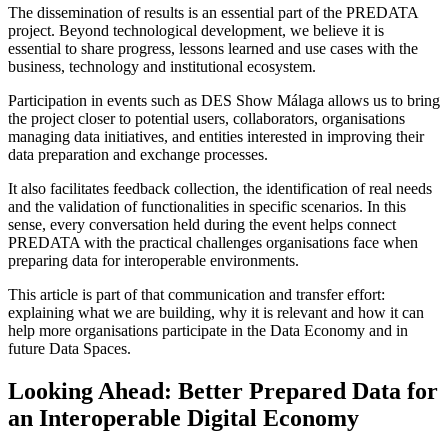
The dissemination of results is an essential part of the PREDATA
project. Beyond technological development, we believe it is
essential to share progress, lessons learned and use cases with the
business, technology and institutional ecosystem.
Participation in events such as DES Show Málaga allows us to bring
the project closer to potential users, collaborators, organisations
managing data initiatives, and entities interested in improving their
data preparation and exchange processes.
It also facilitates feedback collection, the identification of real needs
and the validation of functionalities in specific scenarios. In this
sense, every conversation held during the event helps connect
PREDATA with the practical challenges organisations face when
preparing data for interoperable environments.
This article is part of that communication and transfer effort:
explaining what we are building, why it is relevant and how it can
help more organisations participate in the Data Economy and in
future Data Spaces.
Looking Ahead: Better Prepared Data for
an Interoperable Digital Economy