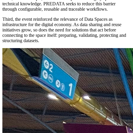
technical knowledge. PREDATA seeks to reduce this barrier
through configurable, reusable and traceable workflows.
Third, the event reinforced the relevance of Data Spaces as
infrastructure for the digital economy. As data sharing and reuse
initiatives grow, so does the need for solutions that act before
connecting to the space itself: preparing, validating, protecting and
structuring datasets.