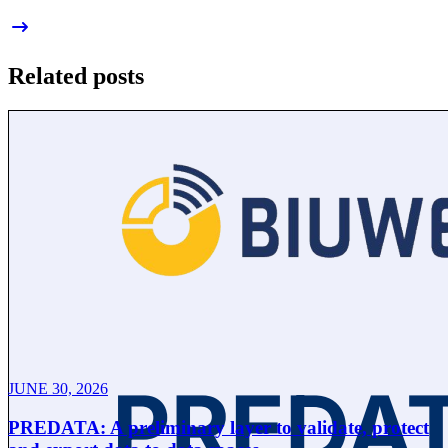
Related posts
JUNE 30, 2026
PREDATA: A preliminary layer to validate, protect