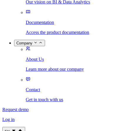
Our vision on BI & Data Analytics
Documentation
Access the product documentation
Company
About Us
Learn more about our company
Contact
Get in touch with us
Request demo
Log in