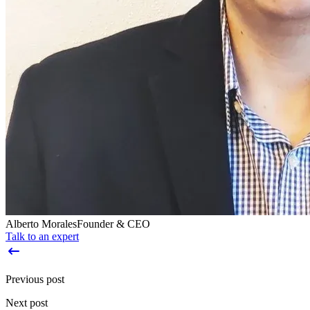
Alberto Morales
Founder & CEO
Talk to an expert
Previous post
Next post