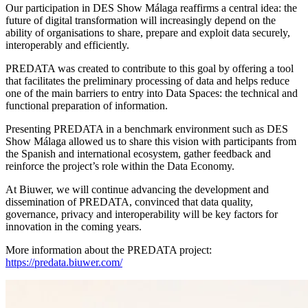
Our participation in DES Show Málaga reaffirms a central idea: the
future of digital transformation will increasingly depend on the
ability of organisations to share, prepare and exploit data securely,
interoperably and efficiently.
PREDATA was created to contribute to this goal by offering a tool
that facilitates the preliminary processing of data and helps reduce
one of the main barriers to entry into Data Spaces: the technical and
functional preparation of information.
Presenting PREDATA in a benchmark environment such as DES
Show Málaga allowed us to share this vision with participants from
the Spanish and international ecosystem, gather feedback and
reinforce the project’s role within the Data Economy.
At Biuwer, we will continue advancing the development and
dissemination of PREDATA, convinced that data quality,
governance, privacy and interoperability will be key factors for
innovation in the coming years.
More information about the PREDATA project:
https://predata.biuwer.com/