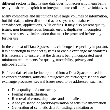
different sectors is that having data does not necessarily mean being
ready to share it, exploit it or integrate it into collaborative initiatives.
Many companies and institutions have large volumes of information,
but this data is often distributed across systems, databases,
spreadsheets, applications, APIs or files. It may also present quality
issues, non-homogeneous formats, errors, duplicates, incomplete
values or sensitive information that must be protected before any
further use.
In the context of
Data Spaces
, this challenge is especially important.
It is not enough to connect systems or enable exchange mechanisms.
It is necessary to ensure that the datasets being incorporated meet
minimum requirements for quality, traceability, privacy and
interoperability.
Before a dataset can be incorporated into a Data Space or used in
advanced analytics, artificial intelligence or inter-organisational data
exchange processes, several issues need to be addressed, such as:
Data quality and consistency.
Format standardisation.
Removal of errors, duplicates and anomalies.
Anonymisation or pseudonymisation of sensitive information.
Generation of synthetic data for testing, validation or