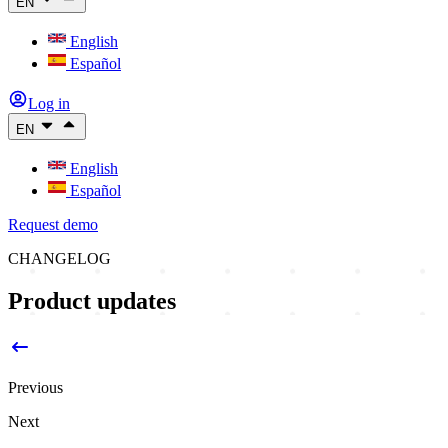
EN
English
Español
Log in
EN
English
Español
Request demo
CHANGELOG
Product updates
Previous
Next