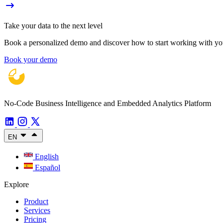
Take your data to the next level
Book a personalized demo and discover how to start working with your
Book your demo
No-Code Business Intelligence and Embedded Analytics Platform
EN
English
Español
Explore
Product
Services
Pricing