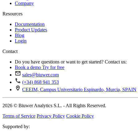
Company
Resources
Documentation
Product Updates
Blog
Login
Contact
Do you have questions or want to get started? Contact us:
Book a demo
Try for free
sales@biuwer.com
(+34) 868 941 353
CEEIM, Campus Universitario Espinardo, Murcia, SPAIN
2026 © Biuwer Analytics S.L. - All Rights Reserved.
Terms of Service
Privacy Policy
Cookie Policy
Supported by: