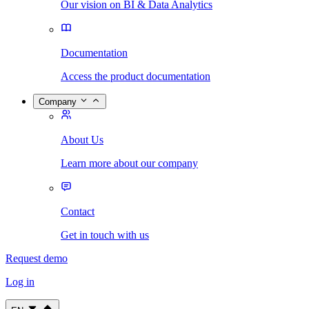
Our vision on BI & Data Analytics
Documentation
Access the product documentation
Company
About Us
Learn more about our company
Contact
Get in touch with us
Request demo
Log in