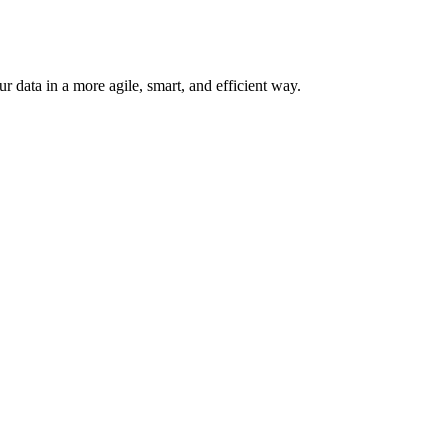
 data in a more agile, smart, and efficient way.