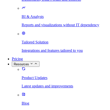
BI & Analysts
Reports and visualizations without IT dependency
Tailored Solution
Integrations and features tailored to you
Pricing
Resources
Product Updates
Latest updates and improvements
Blog