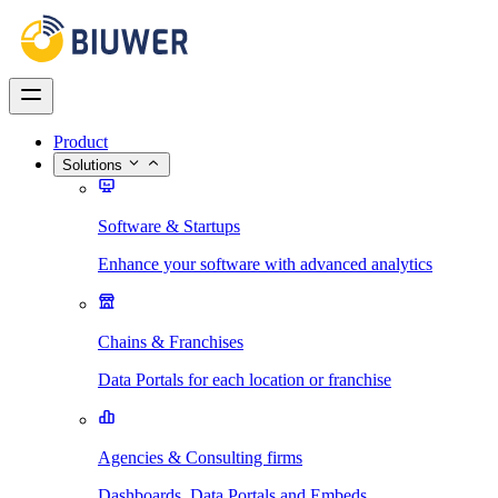
Product
Solutions
Software & Startups
Enhance your software with advanced analytics
Chains & Franchises
Data Portals for each location or franchise
Agencies & Consulting firms
Dashboards, Data Portals and Embeds